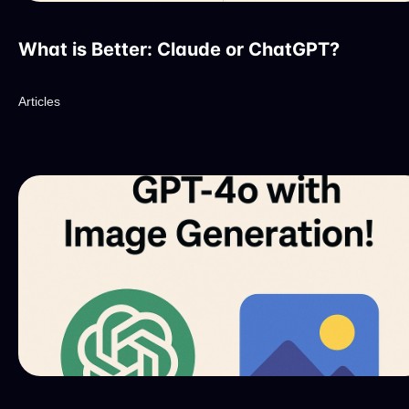
What is Better: Claude or ChatGPT?
Articles