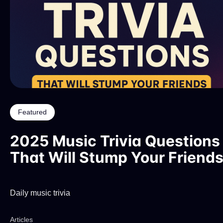
Featured
2025 Music Trivia Questions
That Will Stump Your Friend
Daily music trivia
Articles