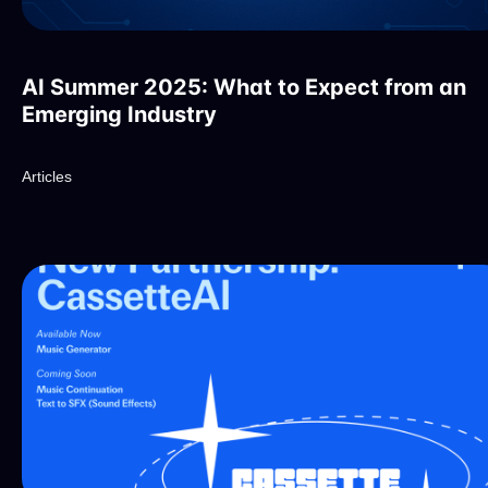
AI Summer 2025: What to Expect from an
Emerging Industry
Articles