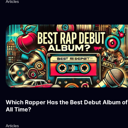
Articles
Which Rapper Has the Best Debut Album of
All Time?
Articles