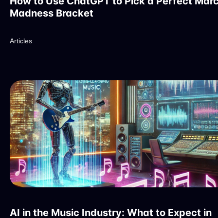
How to Use ChatGPT to Pick a Perfect Mar
Madness Bracket
Articles
AI in the Music Industry: What to Expect in