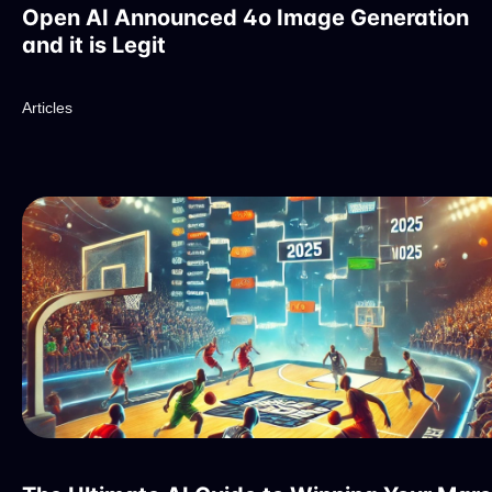
Open AI Announced 4o Image Generation
and it is Legit
Articles