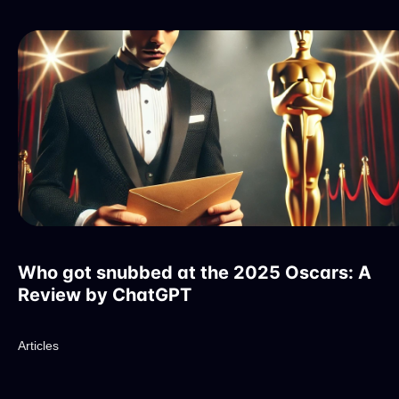
Who got snubbed at the 2025 Oscars: A
Review by ChatGPT
Articles