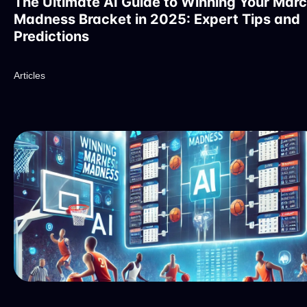
The Ultimate AI Guide to Winning Your Mar
Madness Bracket in 2025: Expert Tips and
Predictions
Articles