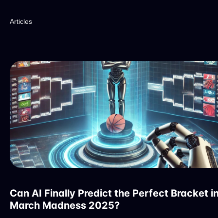
Articles
Can AI Finally Predict the Perfect Bracket i
March Madness 2025?