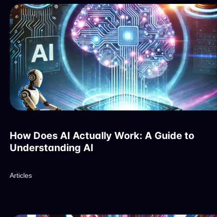
How Does AI Actually Work: A Guide to
Understanding AI
Articles