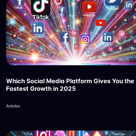
Which Social Media Platform Gives You the
Fastest Growth in 2025
Articles