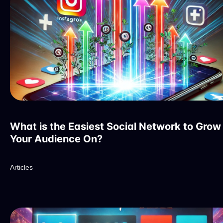
What is the Easiest Social Network to Grow
Your Audience On?
Articles