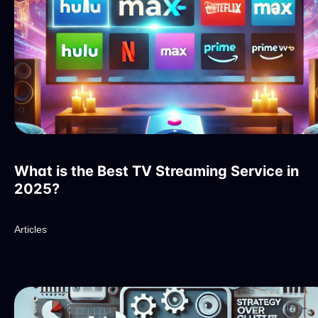
What is the Best TV Streaming Service in
2025?
Articles