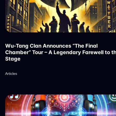
Wu-Tang Clan Announces “The Final
Chamber” Tour – A Legendary Farewell to t
Stage
Articles