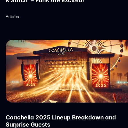
& Stitch" – Fans Are Excited!
Articles
Coachella 2025 Lineup Breakdown and
Surprise Guests