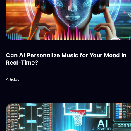
Can AI Personalize Music for Your Mood in
Real-Time?
Articles