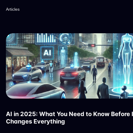
Articles
AI in 2025: What You Need to Know Before I
Changes Everything