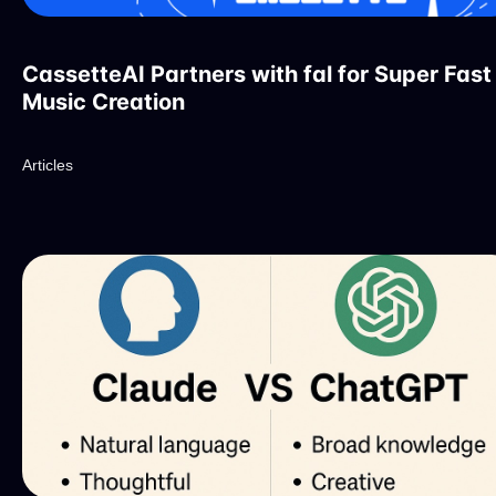
CassetteAI Partners with fal for Super Fast
Music Creation
Articles