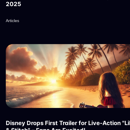
2025
Articles
Disney Drops First Trailer for Live-Action "Li