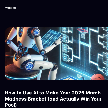
Articles
How to Use AI to Make Your 2025 March
Madness Bracket (and Actually Win Your
Pool)