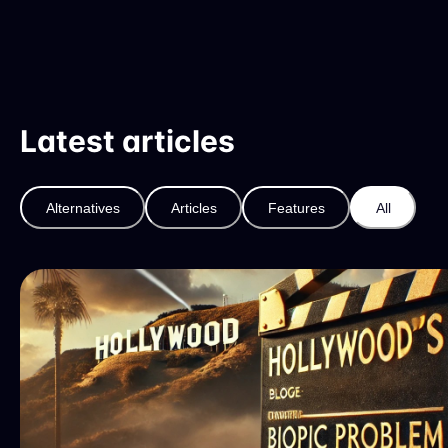
Latest articles
Alternatives
Articles
Features
All