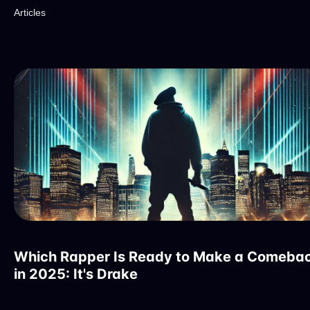
Articles
Which Rapper Is Ready to Make a Comeba
in 2025: It's Drake