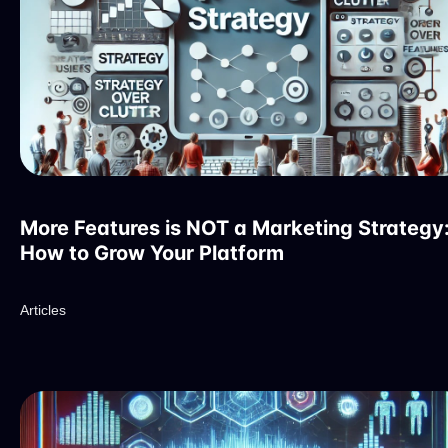
More Features is NOT a Marketing Strategy
How to Grow Your Platform
Articles