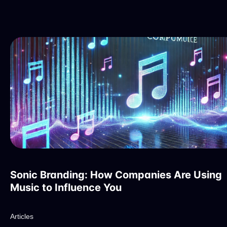
Sonic Branding: How Companies Are Using
Music to Influence You
Articles