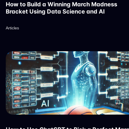
How to Build a Winning March Madness
Bracket Using Data Science and AI
Articles