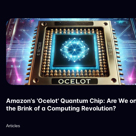
Amazon's 'Ocelot' Quantum Chip: Are We o
the Brink of a Computing Revolution?
Articles