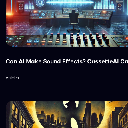
Can AI Make Sound Effects? CassetteAI C
Articles