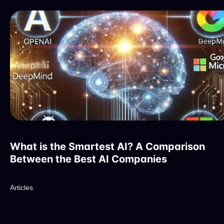
What is the Smartest AI? A Comparison
Between the Best AI Companies
Articles