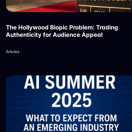
The Hollywood Biopic Problem: Trading
Authenticity for Audience Appeal
Articles