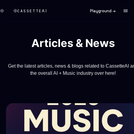
CASSETTE
Playground →
AI
Articles & News
Get the latest articles, news & blogs related to CassetteAI a
the overall AI + Music industry over here!