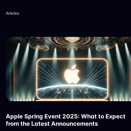
Articles
Apple Spring Event 2025: What to Expect
from the Latest Announcements