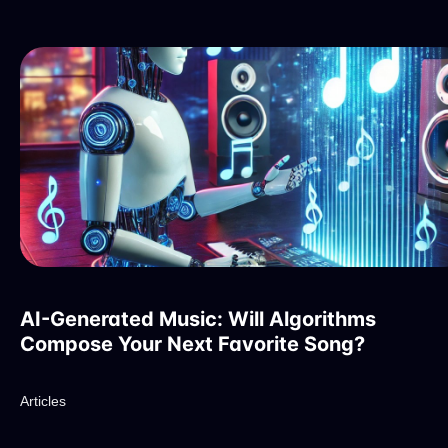
AI-Generated Music: Will Algorithms
Compose Your Next Favorite Song?
Articles