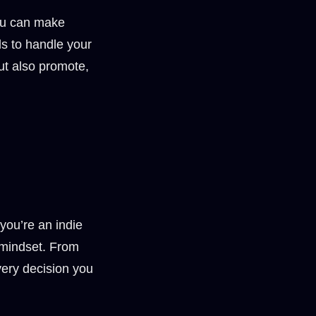
You can make
ls to handle your
ut also promote,
you’re an indie
 mindset. From
very decision you