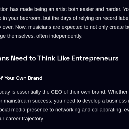
tion has made being an artist both easier and harder. 
 in your bedroom, but the days of relying on record labe
y over. Now, musicians are expected to not only create b
e themselves, often independently.
ns Need to Think Like Entrepreneurs
of Your Own Brand
oday is essentially the CEO of their own brand. Whether 
 for mainstream success, you need to develop a business
cial media presence to networking and collaborating, e
r career trajectory.