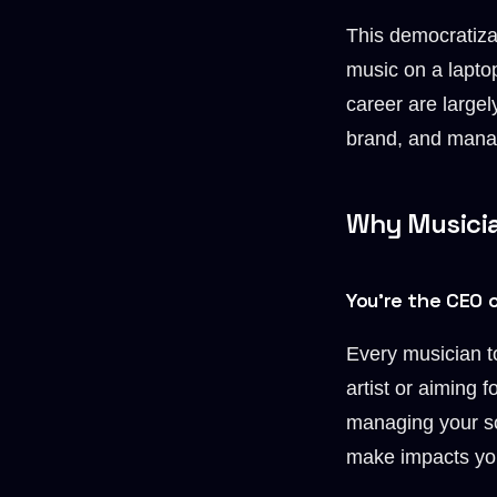
This democratiza
music on a laptop
career are largel
brand, and manag
Why Musicia
You’re the CEO 
Every musician t
artist or aiming
managing your so
make impacts you