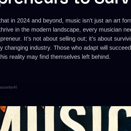
that in 2024 and beyond, music isn’t just an art fo
thrive in the modern landscape, every musician ne
epreneur. It’s not about selling out; it’s about survi
idly changing industry. Those who adapt will succeed
his reality may find themselves left behind.
assetteAI