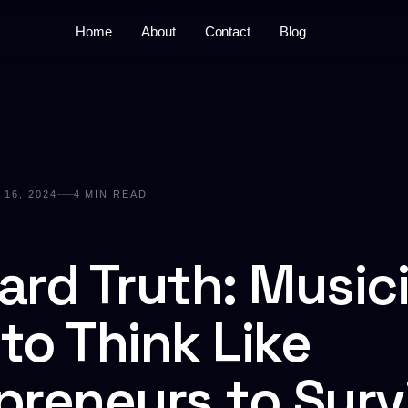
Home
About
Contact
Blog
16, 2024
4
MIN READ
ard Truth: Music
to Think Like
preneurs to Surv