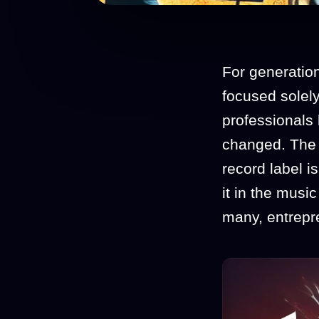
For generatio
focused solely
professionals 
changed. The 
record label is
it in the music
many, entrepre