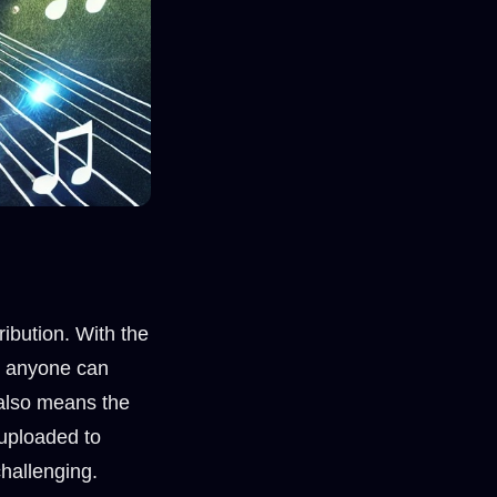
ibution. With the
s, anyone can
 also means the
 uploaded to
hallenging.