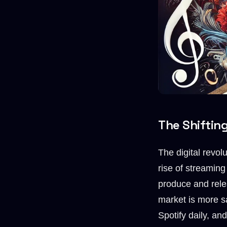
The Shiftin
The digital revol
rise of streaming
produce and relea
market is more s
Spotify daily, a