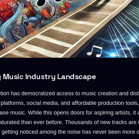
g Music Industry Landscape
ution has democratized access to music creation and distr
 platforms, social media, and affordable production tool
se music. While this opens doors for aspiring artists, it
aturated than ever before. Thousands of new tracks are
nd getting noticed among the noise has never been more c