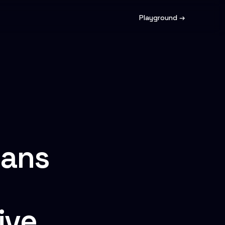
Playground →
ians
ive