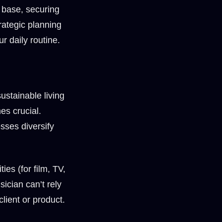
 base, securing
rategic planning
r daily routine.
ustainable living
es crucial.
sses diversify
es (for film, TV,
ician can’t rely
lient or product.