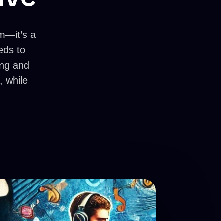
rm—it’s a
eds to
ving and
, while