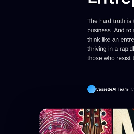
The hard truth is 
business. And to 
think like an entr
thriving in a rap
those who resist t
CassetteAI Team
· C