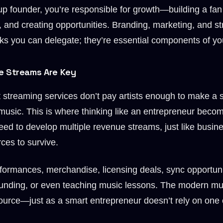
up founder, you’re responsible for growth—building a fan
 and creating opportunities. Branding, marketing, and st
ks you can delegate; they’re essential components of you
e Streams Are Key
at streaming services don’t pay artists enough to make a s
 music. This is where thinking like an entrepreneur becom
ed to develop multiple revenue streams, just like busine
ces to survive.
formances, merchandise, licensing deals, sync opportuniti
unding, or even teaching music lessons. The modern mus
urce—just as a smart entrepreneur doesn’t rely on one c