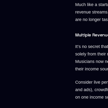
Much like a start
revenue streams,
are no longer tas
Multiple Revenu
It’s no secret th
solely from their
Musicians now ne
their income sour
Consider live per
and ads), crowdf
on one income so