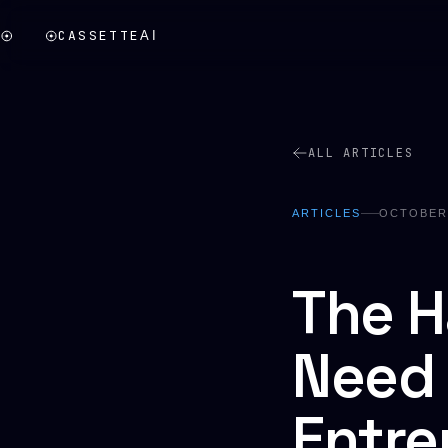
CASSETTE
AI
ALL ARTICLES
ARTICLES
OCTOBER 
The H
Need 
Entre