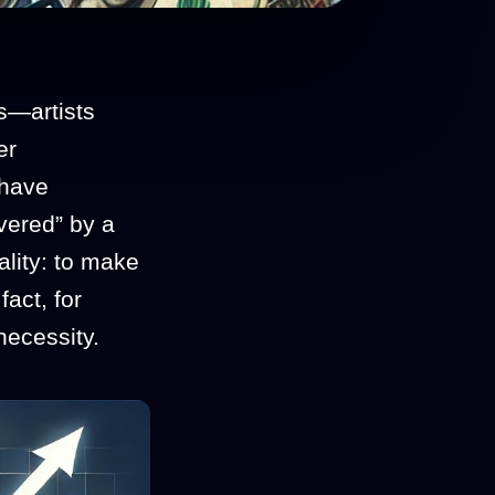
s—artists
er
 have
vered” by a
eality: to make
fact, for
necessity.