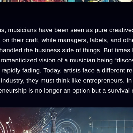
ns, musicians have been seen as pure creative
 on their craft, while managers, labels, and oth
handled the business side of things. But times
romanticized vision of a musician being “disco
 rapidly fading. Today, artists face a different r
 industry, they must think like entrepreneurs. In 
neurship is no longer an option but a survival 