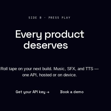
SIDE B · PRESS PLAY
Every product
deserves
a
soundtrack.
Roll tape on your next build. Music, SFX, and TTS —
one API, hosted or on device.
Get your API key →
Book a demo