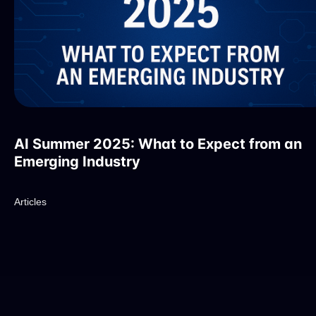
AI Summer 2025: What to Expect from an
Emerging Industry
Articles