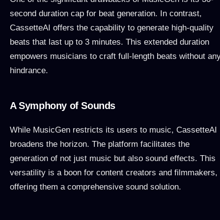
second duration cap for beat generation. In contrast,
CassetteAI offers the capability to generate high-quality
beats that last up to 3 minutes. This extended duration
empowers musicians to craft full-length beats without an
hindrance.
A Symphony of Sounds
While MusicGen restricts its users to music, CassetteAI
broadens the horizon. The platform facilitates the
generation of not just music but also sound effects. This
versatility is a boon for content creators and filmmakers,
offering them a comprehensive sound solution.