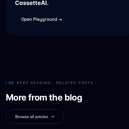
CassetteAI.
Open Playground →
/ 05
KEEP READING · RELATED POSTS
More from the blog
Browse all articles