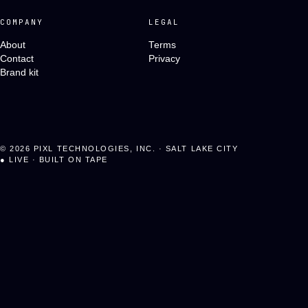
COMPANY
LEGAL
About
Terms
Contact
Privacy
Brand kit
©
2026
PIXL TECHNOLOGIES, INC. · SALT LAKE CITY
●
LIVE · BUILT ON TAPE