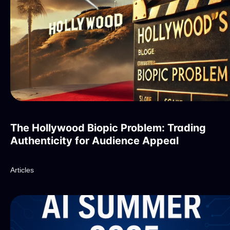
The Hollywood Biopic Problem: Trading
Authenticity for Audience Appeal
Articles