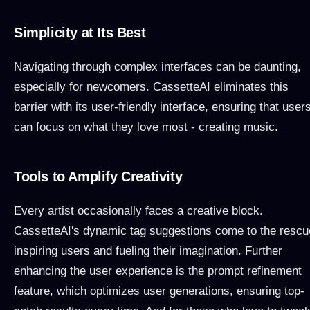
Simplicity at Its Best
Navigating through complex interfaces can be daunting,
especially for newcomers. CassetteAI eliminates this
barrier with its user-friendly interface, ensuring that user
can focus on what they love most - creating music.
Tools to Amplify Creativity
Every artist occasionally faces a creative block.
CassetteAI's dynamic tag suggestions come to the rescu
inspiring users and fueling their imagination. Further
enhancing the user experience is the prompt refinement
feature, which optimizes user generations, ensuring top-