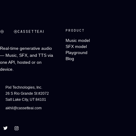
PRODUCT
CASSETTE
AI
Music model
SFX model
Real-time generative audio
Playground
— Music, SFX, and TTS via
Blog
one API, hosted or on
device.
Pixl Technologies, Inc.
26 S Rio Grande St #2072
Salt Lake City, UT 84101
akhil@cassetteai.com