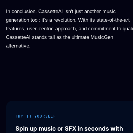
In conclusion, CassetteAI isn't just another music
generation tool; it's a revolution. With its state-of-the-art
features, user-centric approach, and commitment to quali
CassetteAI stands tall as the ultimate MusicGen
alternative.
TRY IT YOURSELF
Spin up music or SFX in seconds with