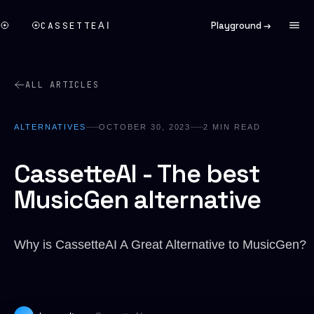
CASSETTE
Playground →
AI
ALL ARTICLES
ALTERNATIVES
OCTOBER 30, 2023
2
MIN READ
CassetteAI - The best
MusicGen alternative
Why is CassetteAI A Great Alternative to MusicGen?