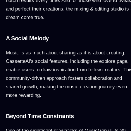
notch results every time. And for those who love to twea
and perfect their creations, the mixing & editing studio is 
dream come true.
A Social Melody
Music is as much about sharing as it is about creating.
CassetteAI's social features, including the explore page,
enable users to draw inspiration from fellow creators. Thi
community-driven approach fosters collaboration and
shared growth, making the music creation journey even
more rewarding.
Beyond Time Constraints
One of the significant drawbacks of MusicGen is its 30-