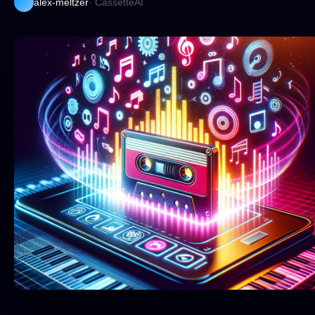
alex-meltzer
· CassetteAI