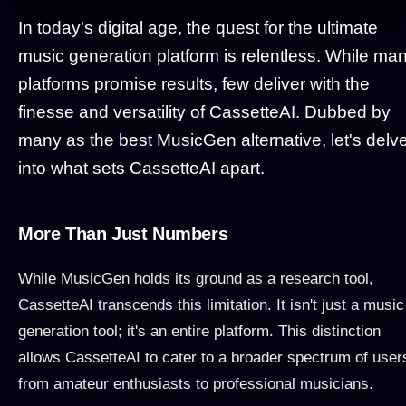
In today's digital age, the quest for the ultimate
music generation platform is relentless. While ma
platforms promise results, few deliver with the
finesse and versatility of CassetteAI. Dubbed by
many as the best MusicGen alternative, let's delv
into what sets CassetteAI apart.
More Than Just Numbers
While MusicGen holds its ground as a research tool,
CassetteAI transcends this limitation. It isn't just a music
generation tool; it's an entire platform. This distinction
allows CassetteAI to cater to a broader spectrum of user
from amateur enthusiasts to professional musicians.