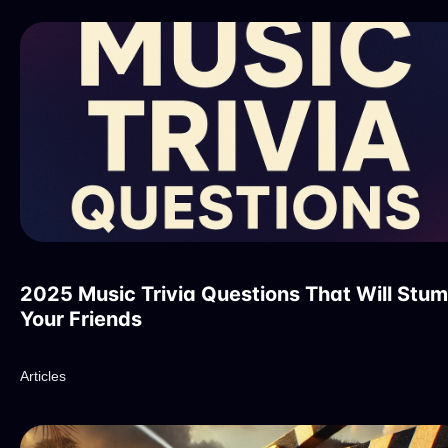
2025 Music Trivia Questions That Will Stu
Your Friends
Articles