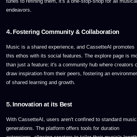
tunes to refining them, it's a one-stop-shop for all musica
endeavors.
4.
Fostering Community & Collaboration
Music is a shared experience, and CassetteAI promotes
this ethos with its social features. The explore page is m
than just a feature; it's a community hub where creators 
draw inspiration from their peers, fostering an environme
of shared learning and growth.
5.
Innovation at its Best
With CassetteAI, users aren't confined to standard music
generations. The platform offers tools for duration