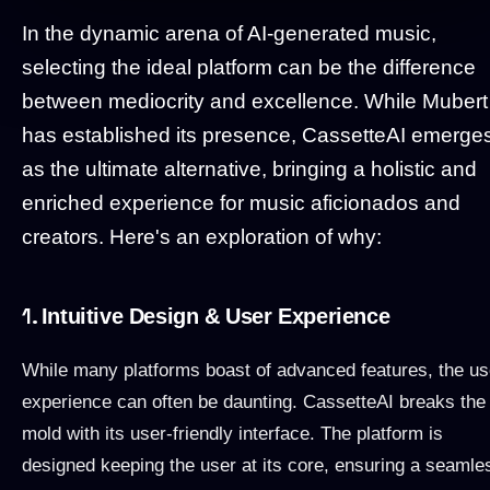
In the dynamic arena of AI-generated music,
selecting the ideal platform can be the difference
between mediocrity and excellence. While Mubert
has established its presence, CassetteAI emerge
as the ultimate alternative, bringing a holistic and
enriched experience for music aficionados and
creators. Here's an exploration of why:
1.
Intuitive Design & User Experience
While many platforms boast of advanced features, the us
experience can often be daunting. CassetteAI breaks the
mold with its user-friendly interface. The platform is
designed keeping the user at its core, ensuring a seamle