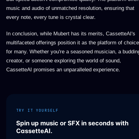
music and audio of unmatched resolution, ensuring that
every note, every tune is crystal clear.
In conclusion, while Mubert has its merits, CassetteAI's
multifaceted offerings position it as the platform of choice
for many. Whether you're a seasoned musician, a buddin
creator, or someone exploring the world of sound,
CassetteAI promises an unparalleled experience.
TRY IT YOURSELF
Spin up music or SFX in seconds with
CassetteAI.