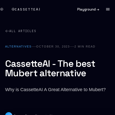
CASSETTE
Playground →
AI
ALL ARTICLES
ALTERNATIVES
OCTOBER 30, 2023
2
MIN READ
CassetteAI - The best
Mubert alternative
Why is CassetteAI A Great Alternative to Mubert?