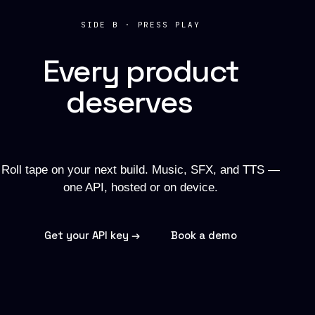
SIDE B · PRESS PLAY
Every product
deserves
a
soundtrack.
Roll tape on your next build. Music, SFX, and TTS —
one API, hosted or on device.
Get your API key →
Book a demo