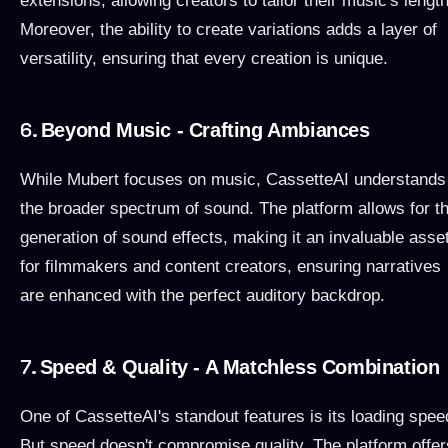
extensions, allowing creators to tailor their music's length
Moreover, the ability to create variations adds a layer of
versatility, ensuring that every creation is unique.
6.
Beyond Music - Crafting Ambiances
While Mubert focuses on music, CassetteAI understands
the broader spectrum of sound. The platform allows for t
generation of sound effects, making it an invaluable asse
for filmmakers and content creators, ensuring narratives
are enhanced with the perfect auditory backdrop.
7.
Speed & Quality - A Matchless Combination
One of CassetteAI's standout features is its loading spee
But speed doesn't compromise quality. The platform offer