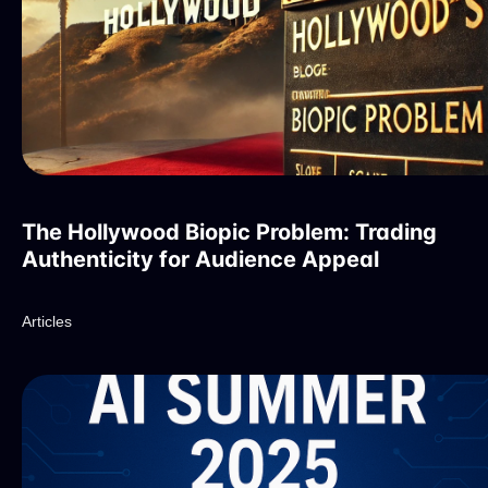
The Hollywood Biopic Problem: Trading
Authenticity for Audience Appeal
Articles