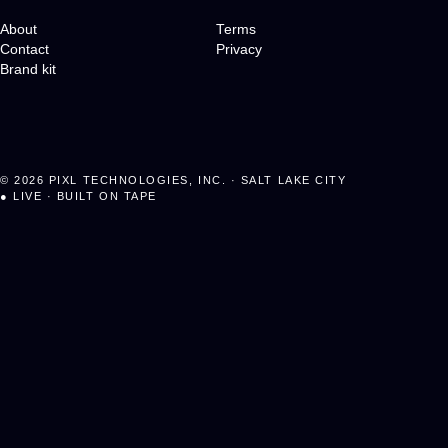
About
Terms
Contact
Privacy
Brand kit
©
2026
PIXL TECHNOLOGIES, INC. · SALT LAKE CITY
●
LIVE · BUILT ON TAPE