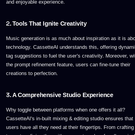
and enjoyable experience.
2.
Tools That Ignite Creativity
Music generation is as much about inspiration as it is ab
technology. CassetteAI understands this, offering dynam
tag suggestions to fuel the user's creativity. Moreover, wi
the prompt refinement feature, users can fine-tune their
creations to perfection.
3.
A Comprehensive Studio Experience
Why toggle between platforms when one offers it all?
CassetteAI's in-built mixing & editing studio ensures that
users have all they need at their fingertips. From crafting