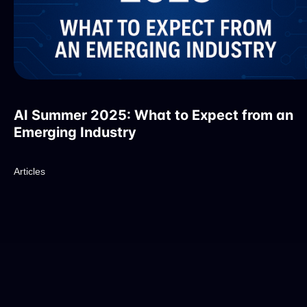
AI Summer 2025: What to Expect from an
Emerging Industry
Articles