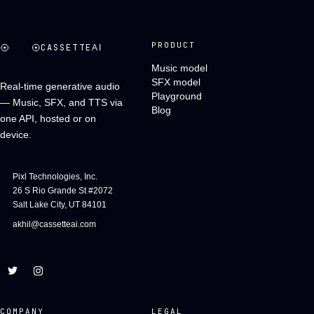
PRODUCT
CASSETTE
AI
Music model
SFX model
Real-time generative audio
Playground
— Music, SFX, and TTS via
Blog
one API, hosted or on
device.
Pixl Technologies, Inc.
26 S Rio Grande St #2072
Salt Lake City, UT 84101
akhil@cassetteai.com
COMPANY
LEGAL