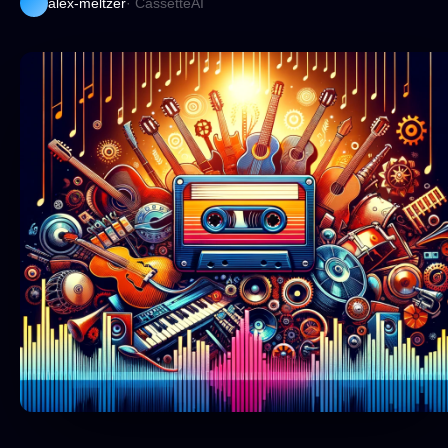
alex-meltzer
· CassetteAI