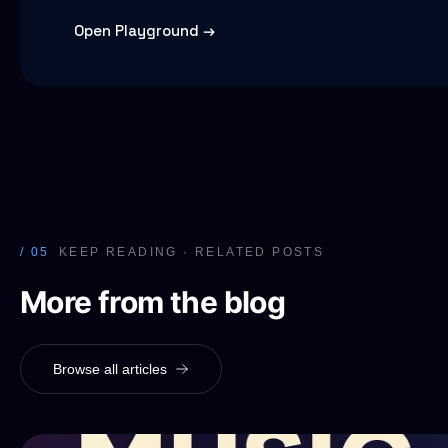
Open Playground →
/ 05
KEEP READING · RELATED POSTS
More from the blog
Browse all articles