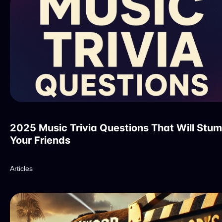
2025 Music Trivia Questions That Will Stu
Your Friends
Articles