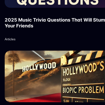
2025 Music Trivia Questions That Will Stu
Your Friends
Articles