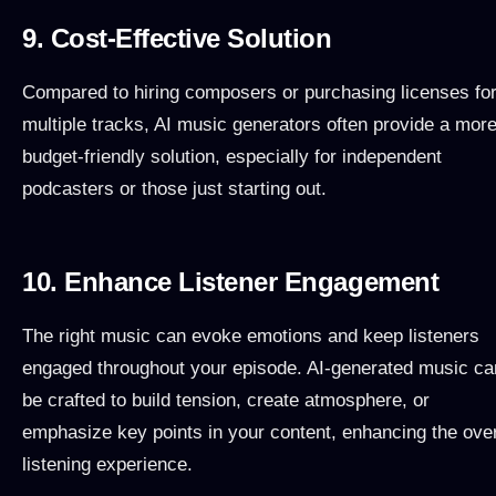
9. Cost-Effective Solution
Compared to hiring composers or purchasing licenses fo
multiple tracks, AI music generators often provide a mor
budget-friendly solution, especially for independent
podcasters or those just starting out.
10. Enhance Listener Engagement
The right music can evoke emotions and keep listeners
engaged throughout your episode. AI-generated music ca
be crafted to build tension, create atmosphere, or
emphasize key points in your content, enhancing the over
listening experience.