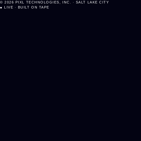
©
2026
PIXL TECHNOLOGIES, INC. · SALT LAKE CITY
●
LIVE · BUILT ON TAPE