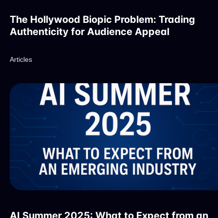
The Hollywood Biopic Problem: Trading
Authenticity for Audience Appeal
Articles
AI Summer 2025: What to Expect from an