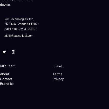
device.
Pixl Technologies, Inc.
26 S Rio Grande St #2072
Salt Lake City, UT 84101
akhil@cassetteai.com
COMPANY
LEGAL
About
Terms
Contact
Privacy
Brand kit