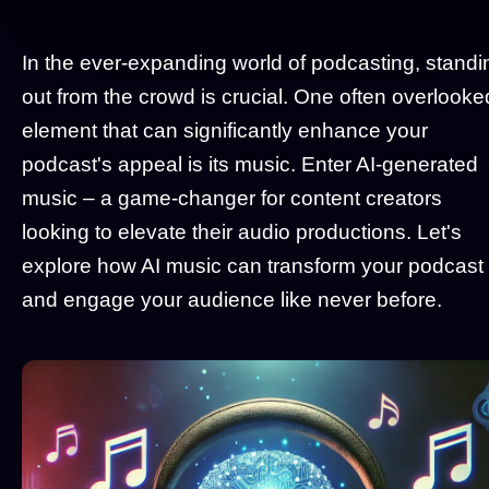
In the ever-expanding world of podcasting, standi
out from the crowd is crucial. One often overlooke
element that can significantly enhance your
podcast's appeal is its music. Enter AI-generated
music – a game-changer for content creators
looking to elevate their audio productions. Let's
explore how AI music can transform your podcast
and engage your audience like never before.