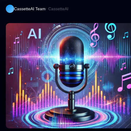
CassetteAI Team
· CassetteAI