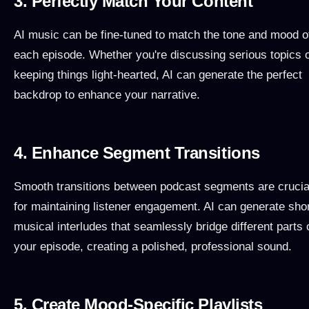
3. Perfectly Match Your Content
AI music can be fine-tuned to match the tone and mood o
each episode. Whether you're discussing serious topics 
keeping things light-hearted, AI can generate the perfect
backdrop to enhance your narrative.
4. Enhance Segment Transitions
Smooth transitions between podcast segments are crucia
for maintaining listener engagement. AI can generate sho
musical interludes that seamlessly bridge different parts 
your episode, creating a polished, professional sound.
5. Create Mood-Specific Playlists