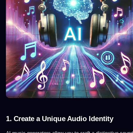
1. Create a Unique Audio Identity