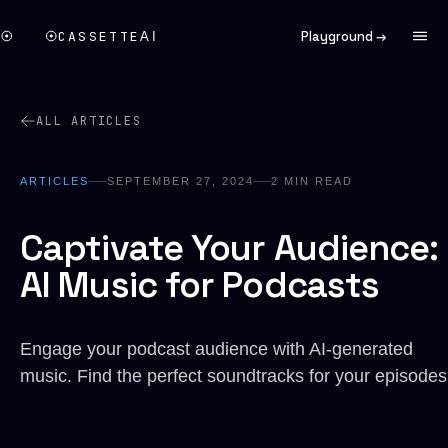
CASSETTE
Playground →
AI
ALL ARTICLES
ARTICLES
SEPTEMBER 27, 2024
2
MIN READ
Captivate Your Audience:
AI Music for Podcasts
Engage your podcast audience with AI-generated
music. Find the perfect soundtracks for your episodes