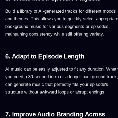
Build a library of AI-generated tracks for different moods
and themes. This allows you to quickly select appropriat
background music for various segments or episodes,
maintaining consistency while still offering variety.
6. Adapt to Episode Length
AI music can be easily adjusted to fit any duration. Whet
you need a 30-second intro or a longer background track,
can generate music that perfectly fits your episode's
structure without awkward loops or abrupt endings.
7. Improve Audio Branding Across