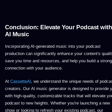
Conclusion: Elevate Your Podcast wit
AI Music
Incorporating AI-generated music into your podcast
production can significantly enhance your content's qualit
save you time and resources, and help you build a strong
connection with your audience.
At
CassetteAI
, we understand the unique needs of podca
creators. Our AI music generator is designed to provide 
with high-quality, customizable tracks that will elevate yo
podcast to new heights. Whether you're launching a new
show or looking to refresh your existing podcast, our