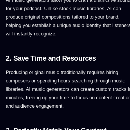
AI music generators allow you to craft a distinctive soun
for your podcast. Unlike stock music libraries, AI can
produce original compositions tailored to your brand,
helping you establish a unique audio identity that listener
will instantly recognize.
2. Save Time and Resources
Producing original music traditionally requires hiring
composers or spending hours searching through music
libraries. AI music generators can create custom tracks i
minutes, freeing up your time to focus on content creatio
and audience engagement.