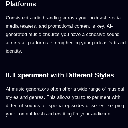
Platforms
Consistent audio branding across your podcast, social
media teasers, and promotional content is key. AI-
generated music ensures you have a cohesive sound
across all platforms, strengthening your podcast's brand
identity.
8. Experiment with Different Styles
AI music generators often offer a wide range of musical
styles and genres. This allows you to experiment with
different sounds for special episodes or series, keeping
your content fresh and exciting for your audience.