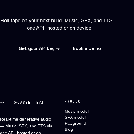
soundtrack.
Roll tape on your next build. Music, SFX, and TTS —
one API, hosted or on device.
Get your API key →
Book a demo
PRODUCT
CASSETTE
AI
Music model
SFX model
Real-time generative audio
Playground
— Music, SFX, and TTS via
Blog
one API, hosted or on