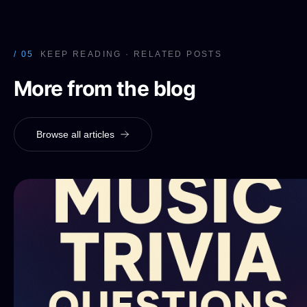
/ 05
KEEP READING · RELATED POSTS
More from the blog
Browse all articles