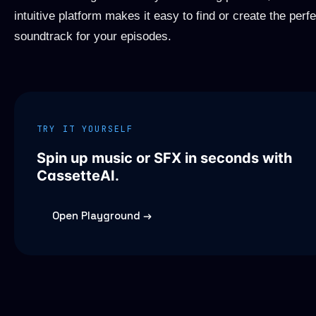
intuitive platform makes it easy to find or create the perfe
soundtrack for your episodes.
TRY IT YOURSELF
Spin up music or SFX in seconds with
CassetteAI.
Open Playground →