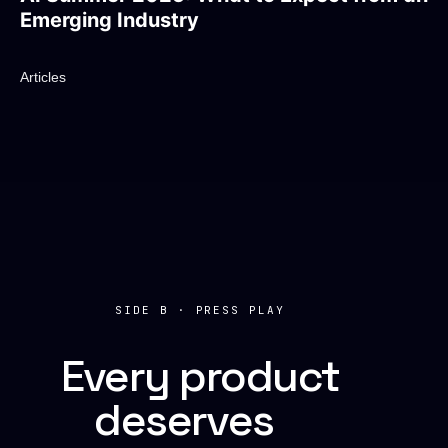
Emerging Industry
Articles
SIDE B · PRESS PLAY
Every product
deserves
a