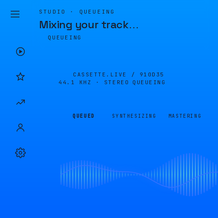
STUDIO · QUEUEING
Mixing your track
…
QUEUEING
CASSETTE.LIVE /
910D35
44.1 KHZ · STEREO
QUEUEING
QUEUED
SYNTHESIZING
MASTERING