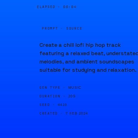
ELAPSED ·
00:04
PROMPT · SOURCE
Create a chill lofi hip hop track
featuring a relaxed beat, understate
melodies, and ambient soundscapes
suitable for studying and relaxation.
GEN TYPE ·
MUSIC
DURATION ·
20S
SEED ·
4410
CREATED ·
7 FEB 2024