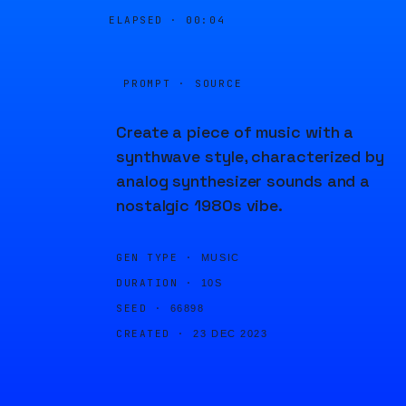
ELAPSED ·
00:04
PROMPT · SOURCE
Create a piece of music with a
synthwave style, characterized by
analog synthesizer sounds and a
nostalgic 1980s vibe.
GEN TYPE ·
MUSIC
DURATION ·
10S
SEED ·
66898
CREATED ·
23 DEC 2023