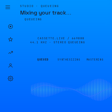
STUDIO · QUEUEING
Mixing your track
…
QUEUEING
CASSETTE.LIVE /
669888
44.1 KHZ · STEREO
QUEUEING
QUEUED
SYNTHESIZING
MASTERING