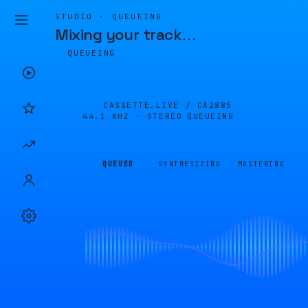
STUDIO · QUEUEING
Mixing your track
…
QUEUEING
CASSETTE.LIVE /
CA2885
44.1 KHZ · STEREO
QUEUEING
QUEUED
SYNTHESIZING
MASTERING