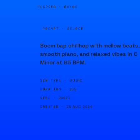
ELAPSED ·
00:04
PROMPT · SOURCE
Boom bap chillhop with mellow beats,
smooth piano, and relaxed vibes in C
Minor at 85 BPM.
GEN TYPE ·
MUSIC
DURATION ·
20S
SEED ·
24621
CREATED ·
20 AUG 2024