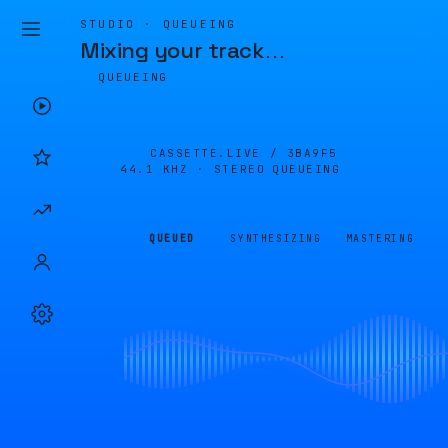
STUDIO · QUEUEING
Mixing your track
…
QUEUEING
CASSETTE.LIVE /
3BA9F5
44.1 KHZ · STEREO
QUEUEING
QUEUED
SYNTHESIZING
MASTERING