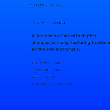
ELAPSED ·
00:04
PROMPT · SOURCE
A jazz combo tune with rhythm
changes harmony, featuring trombon
as the solo instrument.
GEN TYPE ·
MUSIC
DURATION ·
20S
SEED ·
87943
CREATED ·
17 JUN 2024