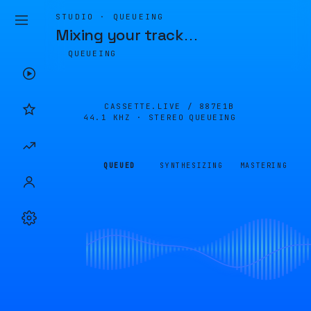
STUDIO · QUEUEING
Mixing your track
…
QUEUEING
CASSETTE.LIVE /
887E1B
44.1 KHZ · STEREO
QUEUEING
QUEUED
SYNTHESIZING
MASTERING