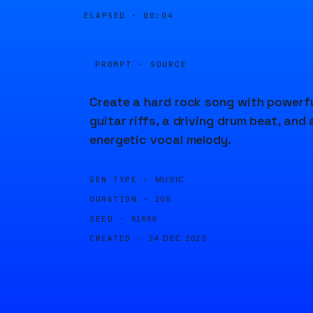
ELAPSED ·
00:04
PROMPT · SOURCE
Create a hard rock song with powerf
guitar riffs, a driving drum beat, and 
energetic vocal melody.
GEN TYPE ·
MUSIC
DURATION ·
20S
SEED ·
81696
CREATED ·
24 DEC 2023