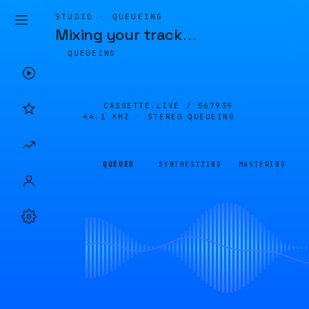
STUDIO · QUEUEING
Mixing your track
…
QUEUEING
CASSETTE.LIVE /
567939
44.1 KHZ · STEREO
QUEUEING
QUEUED
SYNTHESIZING
MASTERING