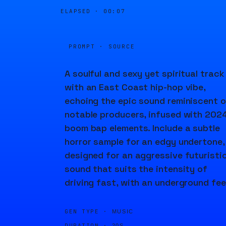
ELAPSED ·
00:07
PROMPT · SOURCE
A soulful and sexy yet spiritual track
with an East Coast hip-hop vibe,
echoing the epic sound reminiscent o
notable producers, infused with 202
boom bap elements. Include a subtle
horror sample for an edgy undertone,
designed for an aggressive futuristi
sound that suits the intensity of
driving fast, with an underground fee
GEN TYPE ·
MUSIC
DURATION ·
20S