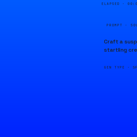
ELAPSED ·
00:
PROMPT · SO
Craft a susp
startling cr
GEN TYPE ·
S