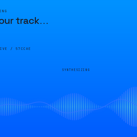
ING
our track
…
LIVE /
57CCAE
SYNTHESIZING