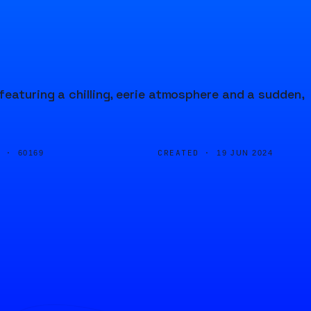
featuring a chilling, eerie atmosphere and a sudden,
D ·
CREATED ·
60169
19 JUN 2024