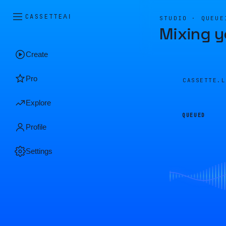
CASSETTE
AI
STUDIO · QUEUE
Mixing y
Create
Pro
CASSETTE.
Explore
QUEUED
Profile
Settings