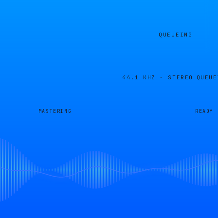
QUEUEING
44.1 KHZ · STEREO
QUEUE
MASTERING
READY