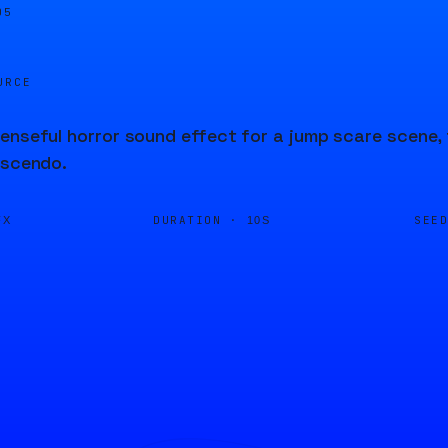
05
URCE
enseful horror sound effect for a jump scare scene, 
escendo.
DURATION ·
SEE
FX
10S