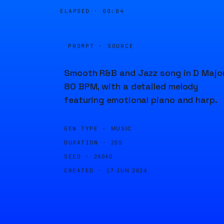
ELAPSED ·
00:04
PROMPT · SOURCE
Smooth R&B and Jazz song in D Major
80 BPM, with a detailed melody
featuring emotional piano and harp.
GEN TYPE ·
MUSIC
DURATION ·
20S
SEED ·
24040
CREATED ·
17 JUN 2024