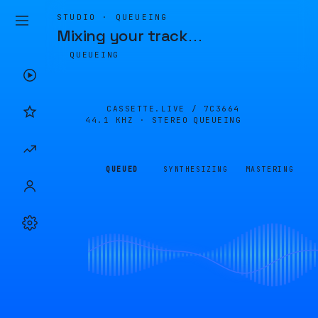
STUDIO · QUEUEING
Mixing your track
…
QUEUEING
CASSETTE.LIVE /
7C3664
44.1 KHZ · STEREO
QUEUEING
QUEUED
SYNTHESIZING
MASTERING