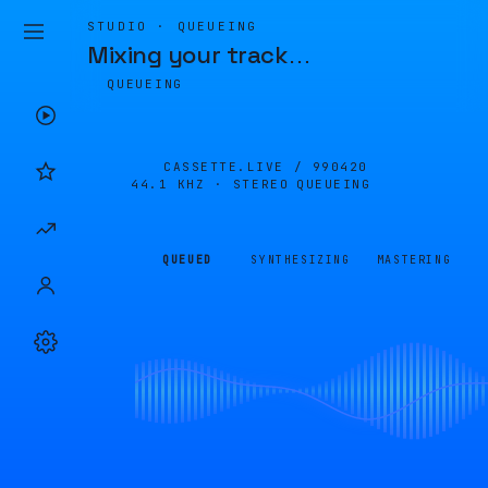
STUDIO · QUEUEING
Mixing your track
…
QUEUEING
CASSETTE.LIVE /
990420
44.1 KHZ · STEREO
QUEUEING
QUEUED
SYNTHESIZING
MASTERING