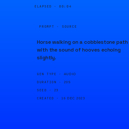
ELAPSED ·
00:04
PROMPT · SOURCE
Horse walking on a cobblestone path
with the sound of hooves echoing
slightly.
GEN TYPE ·
AUDIO
DURATION ·
20S
SEED ·
23
CREATED ·
16 DEC 2023