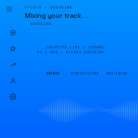
STUDIO · QUEUEING
Mixing your track
…
QUEUEING
CASSETTE.LIVE /
C306B2
44.1 KHZ · STEREO
QUEUEING
QUEUED
SYNTHESIZING
MASTERING