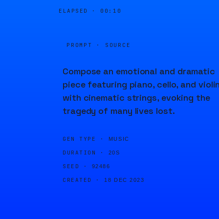
ELAPSED ·
00:10
PROMPT · SOURCE
Compose an emotional and dramatic
piece featuring piano, cello, and violi
with cinematic strings, evoking the
tragedy of many lives lost.
GEN TYPE ·
MUSIC
DURATION ·
20S
SEED ·
92486
CREATED ·
18 DEC 2023