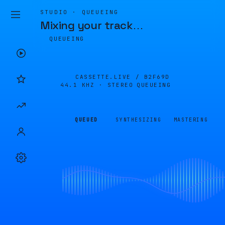
STUDIO · QUEUEING
Mixing your track
…
QUEUEING
CASSETTE.LIVE /
B2F69D
44.1 KHZ · STEREO
QUEUEING
QUEUED
SYNTHESIZING
MASTERING