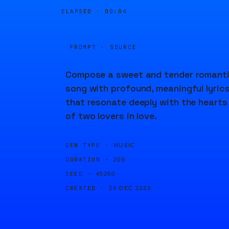
ELAPSED ·
00:04
PROMPT · SOURCE
Compose a sweet and tender romant
song with profound, meaningful lyric
that resonate deeply with the hearts
of two lovers in love.
GEN TYPE ·
MUSIC
DURATION ·
20S
SEED ·
45260
CREATED ·
24 DEC 2023