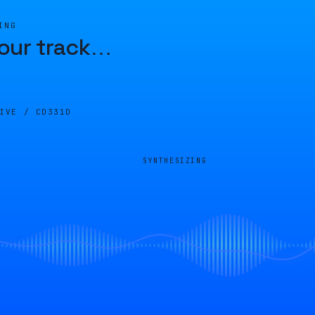
ING
our track
…
LIVE /
CD331D
SYNTHESIZING