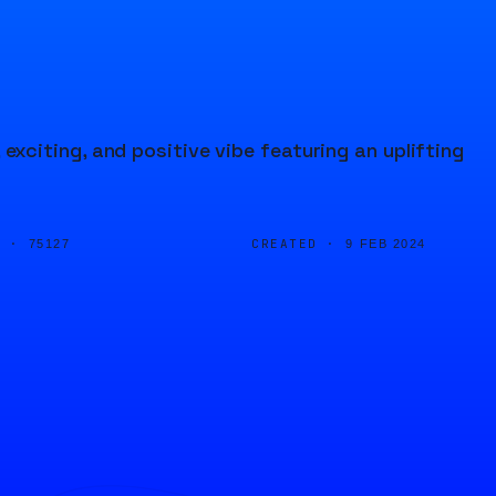
citing, and positive vibe featuring an uplifting
D ·
CREATED ·
75127
9 FEB 2024