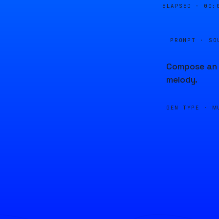
ELAPSED ·
00:
PROMPT · SO
Compose an u
melody.
GEN TYPE ·
M