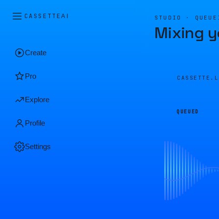
CASSETTE
AI
STUDIO · QUEUE
Mixing y
Create
Pro
CASSETTE.
Explore
QUEUED
Profile
Settings