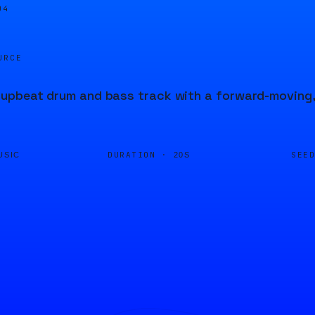
04
URCE
pbeat drum and bass track with a forward-moving, ex
DURATION ·
SEE
USIC
20S