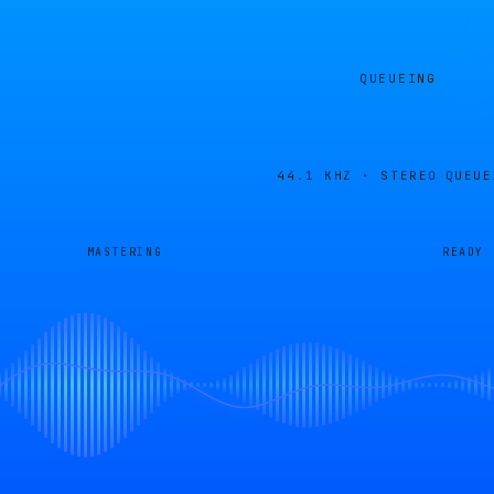
QUEUEING
44.1 KHZ · STEREO
QUEUE
MASTERING
READY