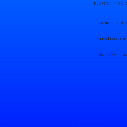
ELAPSED ·
00:
PROMPT · SO
Create a smo
GEN TYPE ·
M