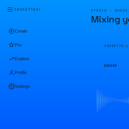
CASSETTE
AI
STUDIO · QUEUE
Mixing y
Create
Pro
CASSETTE.
Explore
QUEUED
Profile
Settings