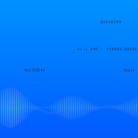
QUEUEING
44.1 KHZ · STEREO
QUEUE
MASTERING
READY