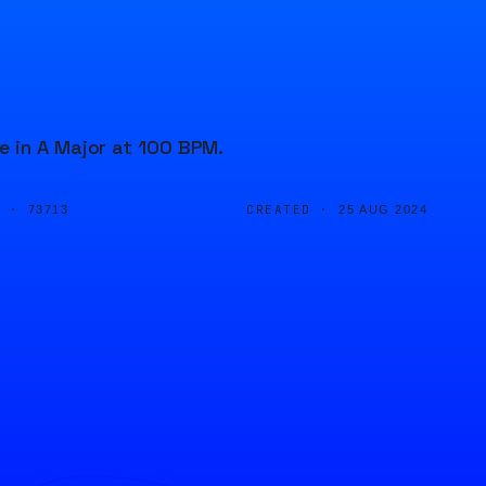
e in A Major at 100 BPM.
D ·
CREATED ·
73713
25 AUG 2024