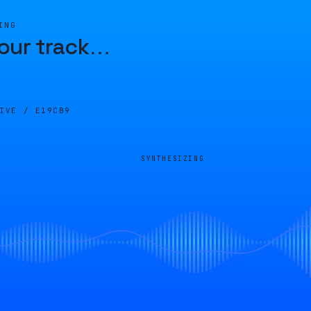
ING
our track
…
LIVE /
E19CB9
SYNTHESIZING