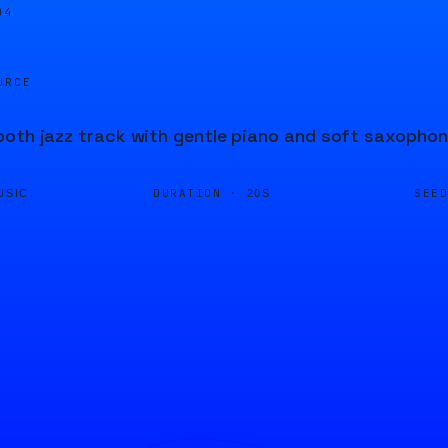
05
URCE
oth jazz track with gentle piano and soft saxophon
DURATION ·
SEE
USIC
20S