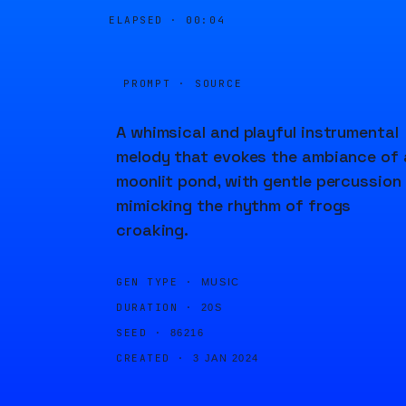
ELAPSED ·
00:04
PROMPT · SOURCE
A whimsical and playful instrumental
melody that evokes the ambiance of 
moonlit pond, with gentle percussion
mimicking the rhythm of frogs
croaking.
GEN TYPE ·
MUSIC
DURATION ·
20S
SEED ·
86216
CREATED ·
3 JAN 2024