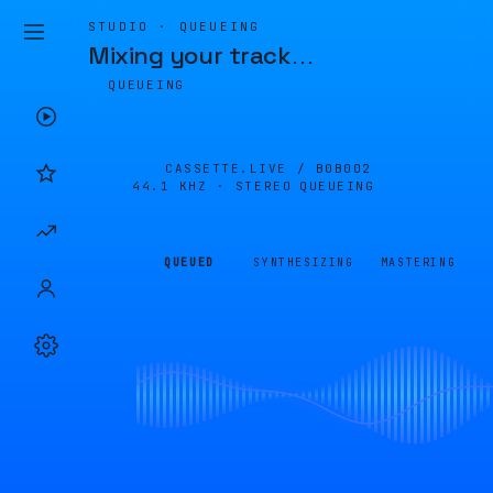
STUDIO · QUEUEING
Mixing your track
…
QUEUEING
CASSETTE.LIVE /
B0B002
44.1 KHZ · STEREO
QUEUEING
QUEUED
SYNTHESIZING
MASTERING