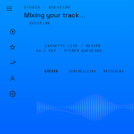
STUDIO · QUEUEING
Mixing your track
…
QUEUEING
CASSETTE.LIVE /
8E44EB
44.1 KHZ · STEREO
QUEUEING
QUEUED
SYNTHESIZING
MASTERING