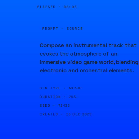
ELAPSED ·
00:05
PROMPT · SOURCE
Compose an instrumental track that
evokes the atmosphere of an
immersive video game world, blending
electronic and orchestral elements.
GEN TYPE ·
MUSIC
DURATION ·
20S
SEED ·
72433
CREATED ·
16 DEC 2023