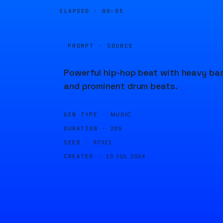
ELAPSED ·
00:05
PROMPT · SOURCE
Powerful hip-hop beat with heavy ba
and prominent drum beats.
GEN TYPE ·
MUSIC
DURATION ·
20S
SEED ·
87321
CREATED ·
10 JUL 2024