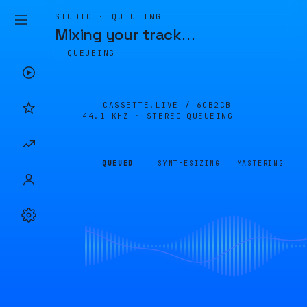
STUDIO · QUEUEING
Mixing your track
…
QUEUEING
CASSETTE.LIVE /
6CB2CB
44.1 KHZ · STEREO
QUEUEING
QUEUED
SYNTHESIZING
MASTERING