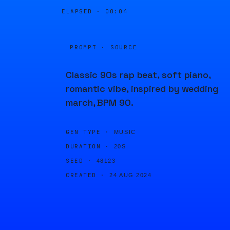
ELAPSED ·
00:04
PROMPT · SOURCE
Classic 90s rap beat, soft piano,
romantic vibe, inspired by wedding
march, BPM 90.
GEN TYPE ·
MUSIC
DURATION ·
20S
SEED ·
48123
CREATED ·
24 AUG 2024