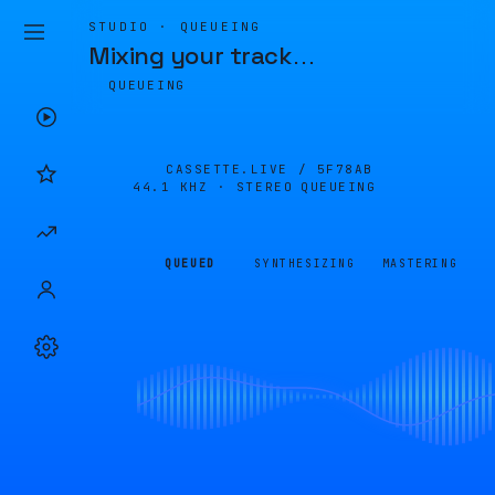
STUDIO · QUEUEING
Mixing your track
…
QUEUEING
CASSETTE.LIVE /
5F78AB
44.1 KHZ · STEREO
QUEUEING
QUEUED
SYNTHESIZING
MASTERING