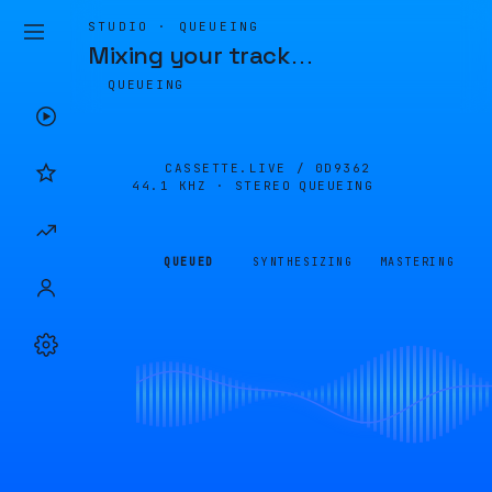
STUDIO · QUEUEING
Mixing your track
…
QUEUEING
CASSETTE.LIVE /
0D9362
44.1 KHZ · STEREO
QUEUEING
QUEUED
SYNTHESIZING
MASTERING