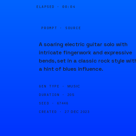
ELAPSED ·
00:04
PROMPT · SOURCE
A soaring electric guitar solo with
intricate fingerwork and expressive
bends, set in a classic rock style wit
a hint of blues influence.
GEN TYPE ·
MUSIC
DURATION ·
20S
SEED ·
67446
CREATED ·
27 DEC 2023