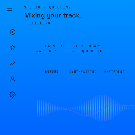
STUDIO · QUEUEING
Mixing your track
…
QUEUEING
CASSETTE.LIVE /
B0BA21
44.1 KHZ · STEREO
QUEUEING
QUEUED
SYNTHESIZING
MASTERING