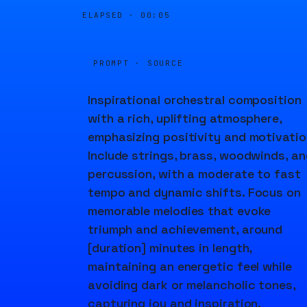
ELAPSED ·
00:05
PROMPT · SOURCE
Inspirational orchestral composition
with a rich, uplifting atmosphere,
emphasizing positivity and motivatio
Include strings, brass, woodwinds, an
percussion, with a moderate to fast
tempo and dynamic shifts. Focus on
memorable melodies that evoke
triumph and achievement, around
[duration] minutes in length,
maintaining an energetic feel while
avoiding dark or melancholic tones,
capturing joy and inspiration.