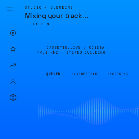
STUDIO · QUEUEING
Mixing your track
…
QUEUEING
CASSETTE.LIVE /
CC1E8A
44.1 KHZ · STEREO
QUEUEING
QUEUED
SYNTHESIZING
MASTERING