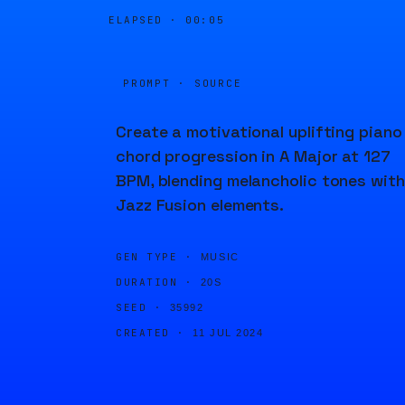
ELAPSED ·
00:05
PROMPT · SOURCE
Create a motivational uplifting piano
chord progression in A Major at 127
BPM, blending melancholic tones with
Jazz Fusion elements.
GEN TYPE ·
MUSIC
DURATION ·
20S
SEED ·
35992
CREATED ·
11 JUL 2024