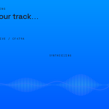
ING
our track
…
LIVE /
CF479A
SYNTHESIZING