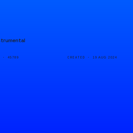
strumental
D ·
CREATED ·
45789
19 AUG 2024