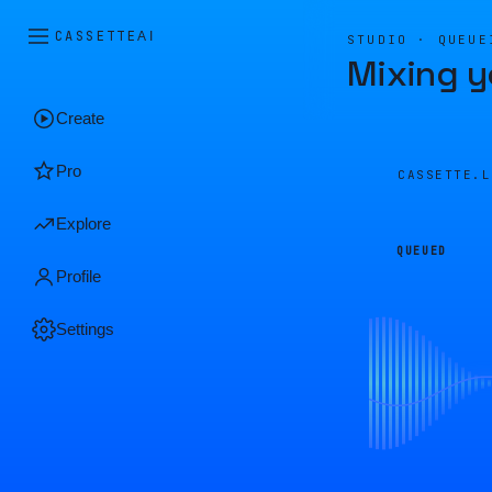
CASSETTE
AI
STUDIO · QUEUE
Mixing y
Create
Pro
CASSETTE.
Explore
QUEUED
Profile
Settings