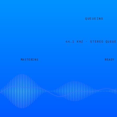
QUEUEING
44.1 KHZ · STEREO
QUEUE
MASTERING
READY