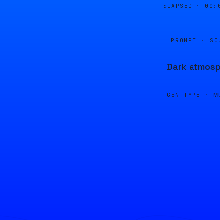
ELAPSED ·
00:
PROMPT · SO
Dark atmosph
GEN TYPE ·
M