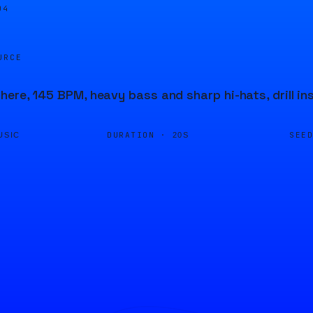
04
URCE
ere, 145 BPM, heavy bass and sharp hi-hats, drill in
DURATION ·
SEE
USIC
20S