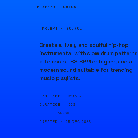
ELAPSED ·
00:06
PROMPT · SOURCE
Create a lively and soulful hip-hop
instrumental with slow drum patterns
a tempo of 88 BPM or higher, and a
modern sound suitable for trending
music playlists.
GEN TYPE ·
MUSIC
DURATION ·
30S
SEED ·
56280
CREATED ·
25 DEC 2023