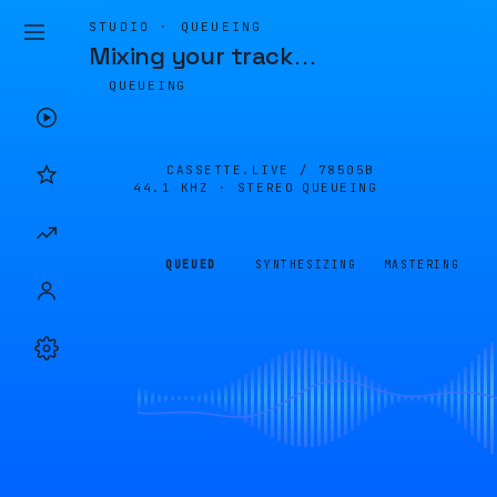
STUDIO · QUEUEING
Mixing your track
…
QUEUEING
CASSETTE.LIVE /
78505B
44.1 KHZ · STEREO
QUEUEING
QUEUED
SYNTHESIZING
MASTERING