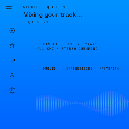
STUDIO · QUEUEING
Mixing your track
…
QUEUEING
CASSETTE.LIVE /
57A4A1
44.1 KHZ · STEREO
QUEUEING
QUEUED
SYNTHESIZING
MASTERING