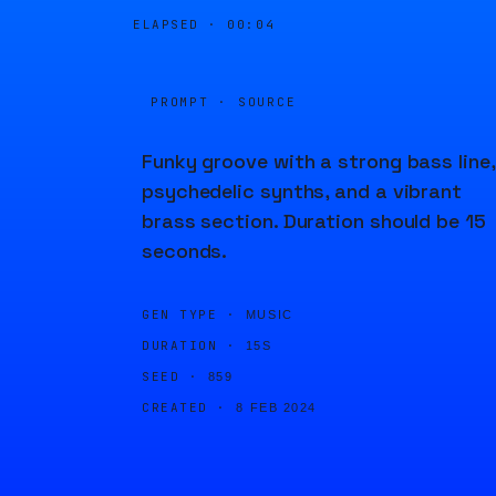
ELAPSED ·
00:04
PROMPT · SOURCE
Funky groove with a strong bass line,
psychedelic synths, and a vibrant
brass section. Duration should be 15
seconds.
GEN TYPE ·
MUSIC
DURATION ·
15S
SEED ·
859
CREATED ·
8 FEB 2024