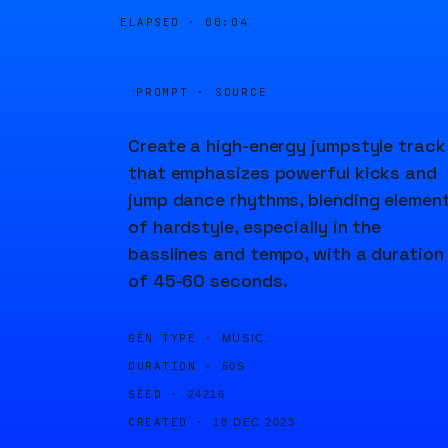
ELAPSED ·
00:04
PROMPT · SOURCE
Create a high-energy jumpstyle track
that emphasizes powerful kicks and
jump dance rhythms, blending elemen
of hardstyle, especially in the
basslines and tempo, with a duration
of 45-60 seconds.
GEN TYPE ·
MUSIC
DURATION ·
60S
SEED ·
24216
CREATED ·
18 DEC 2023