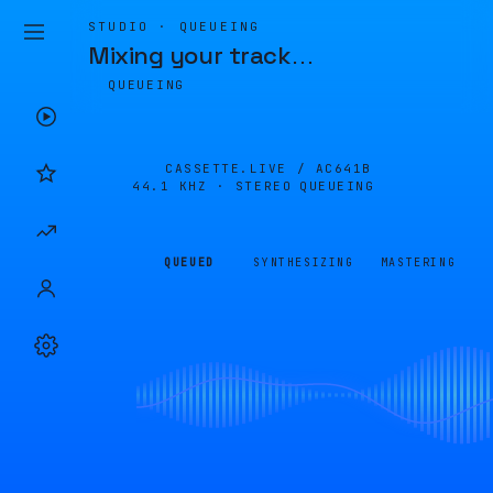
STUDIO · QUEUEING
Mixing your track
…
QUEUEING
CASSETTE.LIVE /
AC641B
44.1 KHZ · STEREO
QUEUEING
QUEUED
SYNTHESIZING
MASTERING