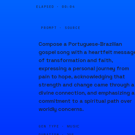
ELAPSED ·
00:04
PROMPT · SOURCE
Compose a Portuguese-Brazilian
gospel song with a heartfelt messag
of transformation and faith,
expressing a personal journey from
pain to hope, acknowledging that
strength and change came through a
divine connection, and emphasizing a
commitment to a spiritual path over
worldly concerns.
GEN TYPE ·
MUSIC
DURATION ·
20S