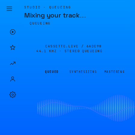
STUDIO · QUEUEING
Mixing your track
…
QUEUEING
CASSETTE.LIVE /
6ADE98
44.1 KHZ · STEREO
QUEUEING
QUEUED
SYNTHESIZING
MASTERING