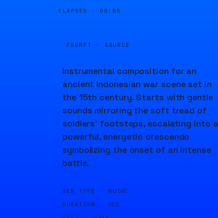
ELAPSED ·
00:05
PROMPT · SOURCE
Instrumental composition for an
ancient Indonesian war scene set in
the 15th century. Starts with gentle
sounds mirroring the soft tread of
soldiers' footsteps, escalating into 
powerful, energetic crescendo
symbolizing the onset of an intense
battle.
GEN TYPE ·
MUSIC
DURATION ·
20S