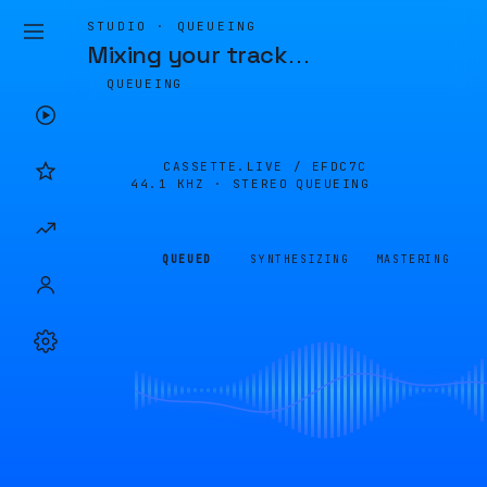
STUDIO · QUEUEING
Mixing your track
…
QUEUEING
CASSETTE.LIVE /
EFDC7C
44.1 KHZ · STEREO
QUEUEING
QUEUED
SYNTHESIZING
MASTERING