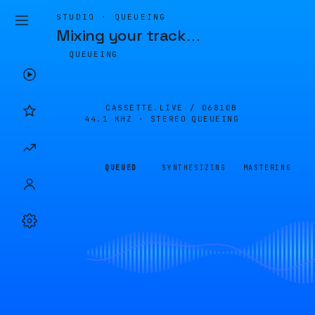
STUDIO · QUEUEING
Mixing your track
…
QUEUEING
CASSETTE.LIVE /
06810B
44.1 KHZ · STEREO
QUEUEING
QUEUED
SYNTHESIZING
MASTERING