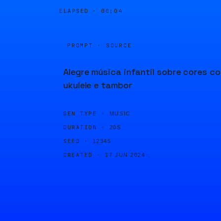
ELAPSED ·
00:04
PROMPT · SOURCE
Alegre música infantil sobre cores c
ukulele e tambor
GEN TYPE ·
MUSIC
DURATION ·
20S
SEED ·
12345
CREATED ·
17 JUN 2024