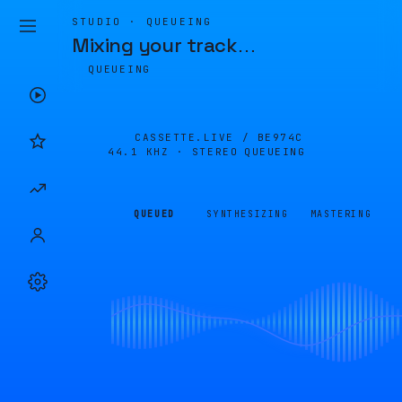
STUDIO · QUEUEING
Mixing your track
…
QUEUEING
CASSETTE.LIVE /
BE974C
44.1 KHZ · STEREO
QUEUEING
QUEUED
SYNTHESIZING
MASTERING