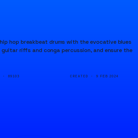
hip hop breakbeat drums with the evocative blues
 guitar riffs and conga percussion, and ensure the
D ·
CREATED ·
89103
9 FEB 2024