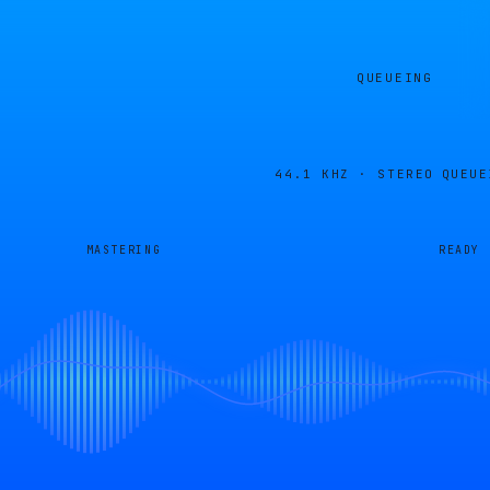
QUEUEING
44.1 KHZ · STEREO
QUEUE
MASTERING
READY