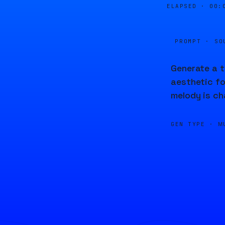
ELAPSED ·
00:
PROMPT · SO
Generate a t
aesthetic fo
melody is ch
GEN TYPE ·
M