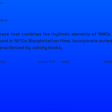
04
URCE
rack that combines the rhythmic elements of 1990s 
und in 1970s Blaxploitation films. Incorporate muted
aracterized by catchy hooks.
DURATION ·
SEE
USIC
300S