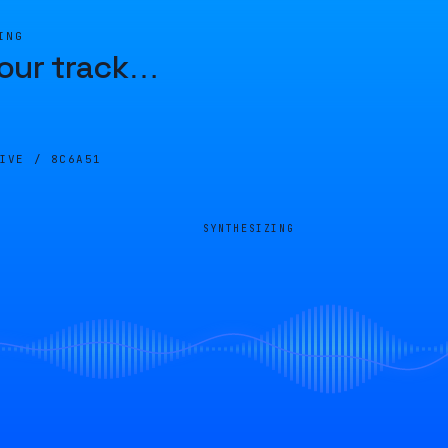
ING
our track
…
LIVE /
8C6A51
SYNTHESIZING