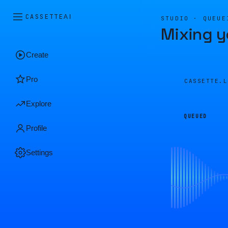
CASSETTE
AI
STUDIO · QUEUE
Mixing y
Create
Pro
CASSETTE.
Explore
QUEUED
Profile
Settings