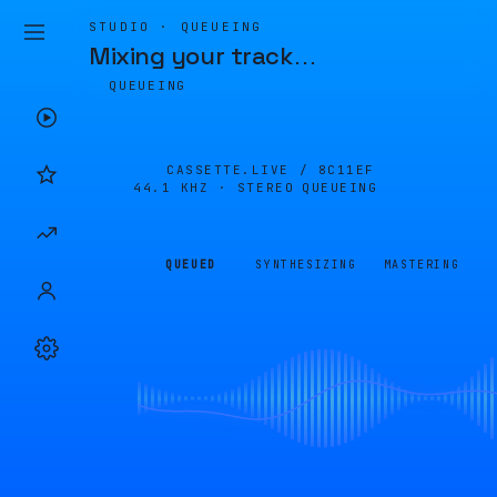
STUDIO · QUEUEING
Mixing your track
…
QUEUEING
CASSETTE.LIVE /
8C11EF
44.1 KHZ · STEREO
QUEUEING
QUEUED
SYNTHESIZING
MASTERING