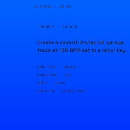
ELAPSED ·
00:05
PROMPT · SOURCE
Create a smooth 2-step UK garage
track at 138 BPM set in a minor key.
GEN TYPE ·
MUSIC
DURATION ·
32S
SEED ·
28939
CREATED ·
29 DEC 2023