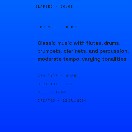
ELAPSED ·
00:08
PROMPT · SOURCE
Classic music with flutes, drums,
trumpets, clarinets, and percussion,
moderate tempo, varying tonalities
GEN TYPE ·
MUSIC
DURATION ·
20S
SEED ·
12345
CREATED ·
12 JUL 2024