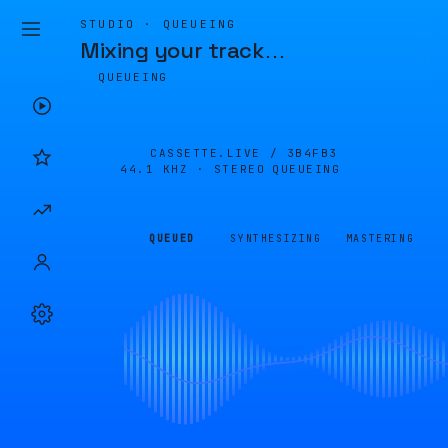
STUDIO · QUEUEING
Mixing your track
…
QUEUEING
CASSETTE.LIVE /
3B4FB3
44.1 KHZ · STEREO
QUEUEING
QUEUED
SYNTHESIZING
MASTERING