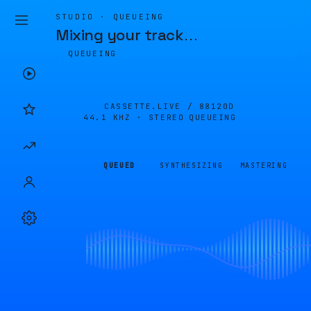
STUDIO · QUEUEING
Mixing your track
…
QUEUEING
CASSETTE.LIVE /
88120D
44.1 KHZ · STEREO
QUEUEING
QUEUED
SYNTHESIZING
MASTERING