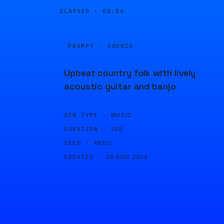
ELAPSED ·
00:04
PROMPT · SOURCE
Upbeat country folk with lively
acoustic guitar and banjo
GEN TYPE ·
MUSIC
DURATION ·
20S
SEED ·
48321
CREATED ·
26 AUG 2024