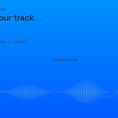
ING
our track
…
LIVE /
2022D3
SYNTHESIZING