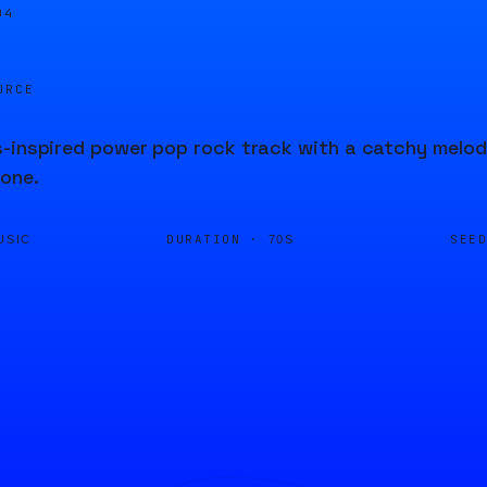
04
URCE
-inspired power pop rock track with a catchy melody
one.
DURATION ·
SEE
USIC
70S