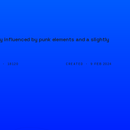
 influenced by punk elements and a slightly
D ·
CREATED ·
18120
9 FEB 2024