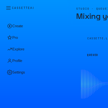
CASSETTE
AI
STUDIO · QUEUE
Mixing y
Create
Pro
CASSETTE.
Explore
QUEUED
Profile
Settings