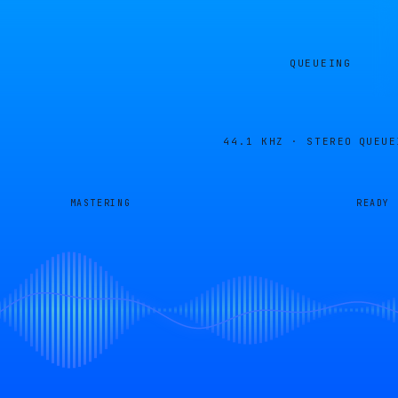
QUEUEING
44.1 KHZ · STEREO
QUEUE
MASTERING
READY