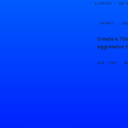
ELAPSED ·
00:
PROMPT · SO
Create a 70s
aggressive t
GEN TYPE ·
M