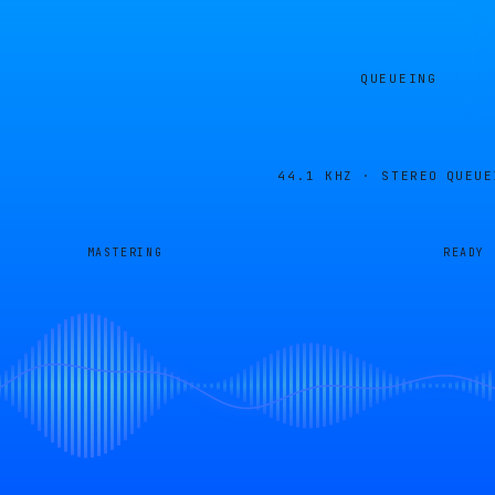
QUEUEING
44.1 KHZ · STEREO
QUEUE
MASTERING
READY