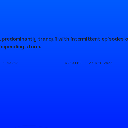
predominantly tranquil with intermittent episodes 
 impending storm.
D ·
CREATED ·
93237
27 DEC 2023