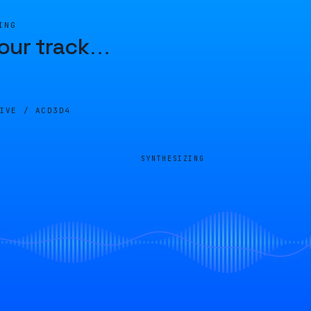
ING
our track
…
LIVE /
ACD3D4
SYNTHESIZING