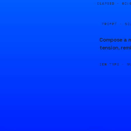
ELAPSED ·
00:
PROMPT · SO
Compose a mu
tension, rem
GEN TYPE ·
M