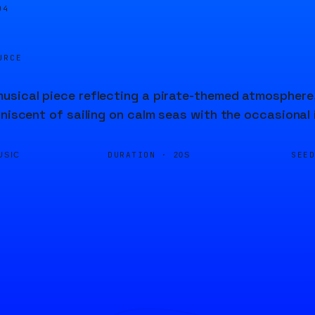
04
URCE
sical piece reflecting a pirate-themed atmosphere, 
iniscent of sailing on calm seas with the occasional
DURATION ·
SEE
USIC
20S