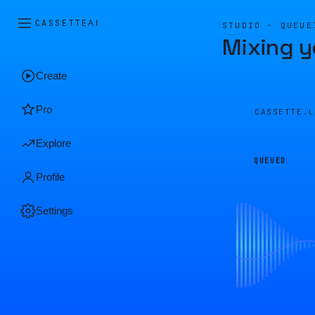
CASSETTE
AI
STUDIO · QUEUE
Mixing y
Create
Pro
CASSETTE.
Explore
QUEUED
Profile
Settings