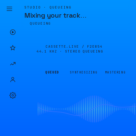
STUDIO · QUEUEING
Mixing your track
…
QUEUEING
CASSETTE.LIVE /
F2E854
44.1 KHZ · STEREO
QUEUEING
QUEUED
SYNTHESIZING
MASTERING