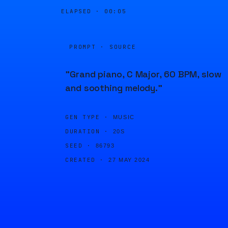
ELAPSED ·
00:05
PROMPT · SOURCE
"Grand piano, C Major, 60 BPM, slow
and soothing melody."
GEN TYPE ·
MUSIC
DURATION ·
20S
SEED ·
86793
CREATED ·
27 MAY 2024