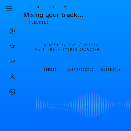
STUDIO · QUEUEING
Mixing your track
…
QUEUEING
CASSETTE.LIVE /
2DF2F3
44.1 KHZ · STEREO
QUEUEING
QUEUED
SYNTHESIZING
MASTERING