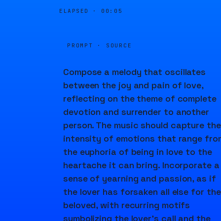
ELAPSED ·
00:05
PROMPT · SOURCE
Compose a melody that oscillates
between the joy and pain of love,
reflecting on the theme of complete
devotion and surrender to another
person. The music should capture the
intensity of emotions that range fro
the euphoria of being in love to the
heartache it can bring. Incorporate a
sense of yearning and passion, as if
the lover has forsaken all else for the
beloved, with recurring motifs
symbolizing the lover's call and the