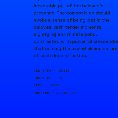
inexorable pull of the beloved's
presence. The composition should
evoke a sense of being lost in the
beloved, with tender moments
signifying an intimate bond,
contrasted with powerful crescendo
that convey the overwhelming nature
of such deep affection.
GEN TYPE ·
MUSIC
DURATION ·
20S
SEED ·
60497
CREATED ·
31 DEC 2023