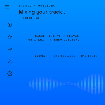
STUDIO · QUEUEING
Mixing your track
…
QUEUEING
CASSETTE.LIVE /
FEA9A5
44.1 KHZ · STEREO
QUEUEING
QUEUED
SYNTHESIZING
MASTERING