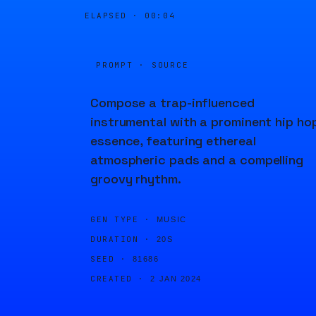
ELAPSED ·
00:04
PROMPT · SOURCE
Compose a trap-influenced
instrumental with a prominent hip ho
essence, featuring ethereal
atmospheric pads and a compelling
groovy rhythm.
GEN TYPE ·
MUSIC
DURATION ·
20S
SEED ·
81686
CREATED ·
2 JAN 2024