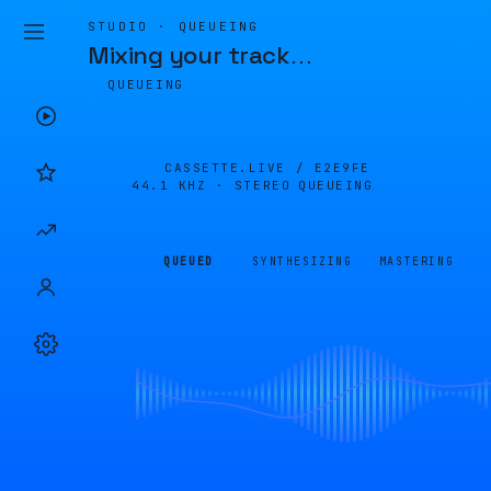
STUDIO · QUEUEING
Mixing your track
…
QUEUEING
CASSETTE.LIVE /
E2E9FE
44.1 KHZ · STEREO
QUEUEING
QUEUED
SYNTHESIZING
MASTERING