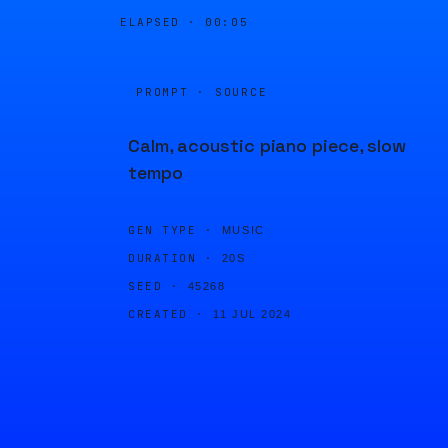
ELAPSED ·
00:05
PROMPT · SOURCE
Calm, acoustic piano piece, slow
tempo
GEN TYPE ·
MUSIC
DURATION ·
20S
SEED ·
45268
CREATED ·
11 JUL 2024