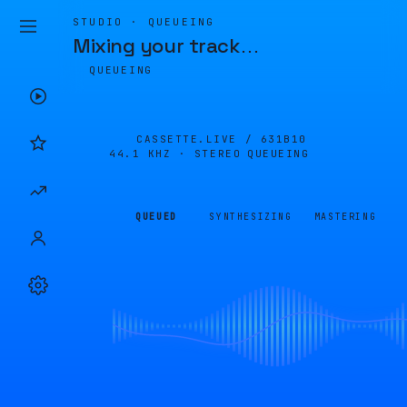
STUDIO · QUEUEING
Mixing your track
…
QUEUEING
CASSETTE.LIVE /
631B10
44.1 KHZ · STEREO
QUEUEING
QUEUED
SYNTHESIZING
MASTERING