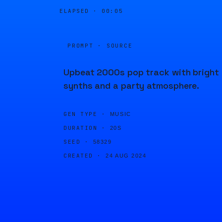
ELAPSED ·
00:05
PROMPT · SOURCE
Upbeat 2000s pop track with bright
synths and a party atmosphere.
GEN TYPE ·
MUSIC
DURATION ·
20S
SEED ·
58329
CREATED ·
24 AUG 2024