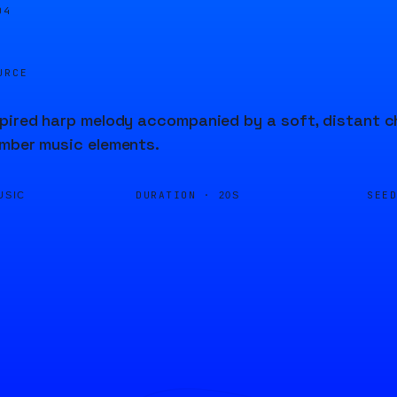
04
URCE
pired harp melody accompanied by a soft, distant ch
amber music elements.
DURATION ·
SEE
USIC
20S