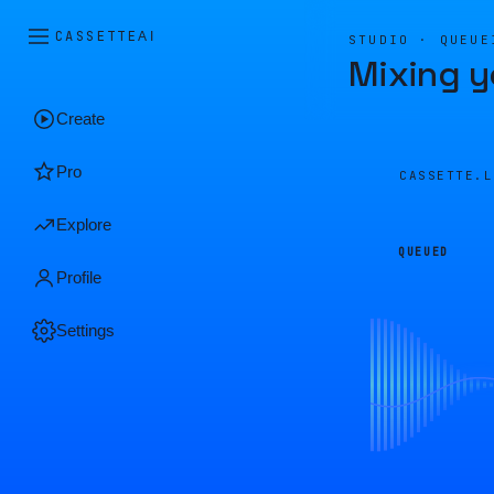
CASSETTE
AI
STUDIO · QUEUE
Mixing y
Create
Pro
CASSETTE.
Explore
QUEUED
Profile
Settings