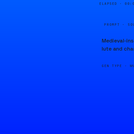
ELAPSED ·
00:
PROMPT · SO
Medieval-ins
lute and ch
GEN TYPE ·
M