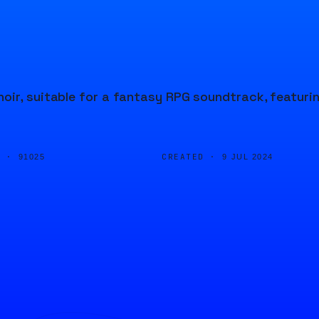
oir, suitable for a fantasy RPG soundtrack, featuri
D ·
CREATED ·
91025
9 JUL 2024