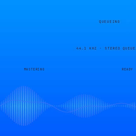
QUEUEING
44.1 KHZ · STEREO
QUEUE
MASTERING
READY