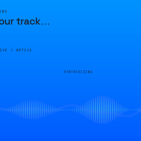
ING
our track
…
LIVE /
8D7143
SYNTHESIZING