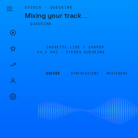
STUDIO · QUEUEING
Mixing your track
…
QUEUEING
CASSETTE.LIVE /
2409D9
44.1 KHZ · STEREO
QUEUEING
QUEUED
SYNTHESIZING
MASTERING