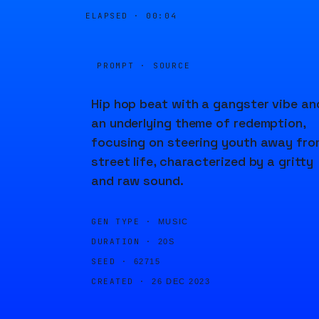
ELAPSED ·
00:04
PROMPT · SOURCE
Hip hop beat with a gangster vibe an
an underlying theme of redemption,
focusing on steering youth away fro
street life, characterized by a gritty
and raw sound.
GEN TYPE ·
MUSIC
DURATION ·
20S
SEED ·
62715
CREATED ·
26 DEC 2023