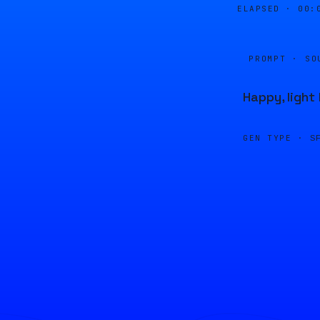
ELAPSED ·
00:
PROMPT · SO
Happy, ligh
GEN TYPE ·
S