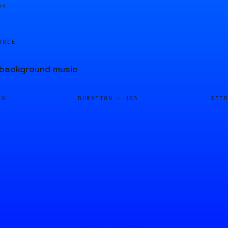
04
URCE
t background music
DURATION ·
SEE
FX
10S