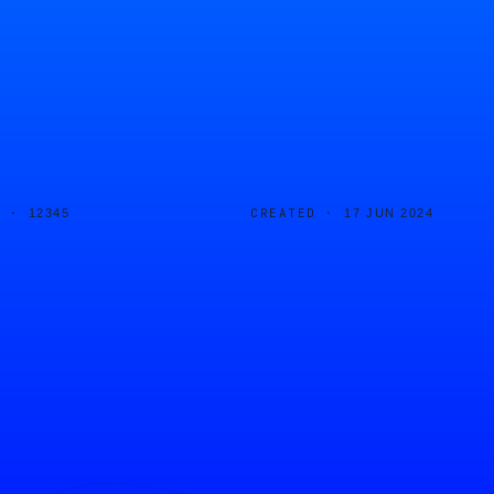
D ·
CREATED ·
12345
17 JUN 2024