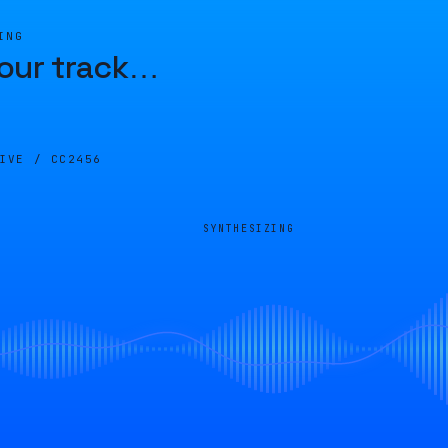
ING
our track
…
LIVE /
CC2456
SYNTHESIZING