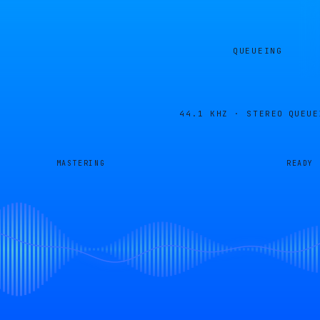
QUEUEING
44.1 KHZ · STEREO
QUEUE
MASTERING
READY