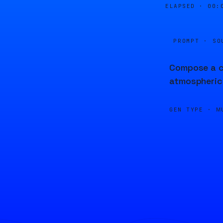
ELAPSED ·
00:
PROMPT · SO
Compose a ch
atmospheric
GEN TYPE ·
M