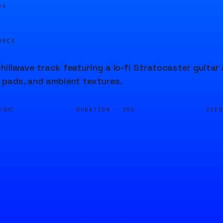
05
URCE
illwave track featuring a lo-fi Stratocaster guita
 pads, and ambient textures.
DURATION ·
SEE
USIC
20S