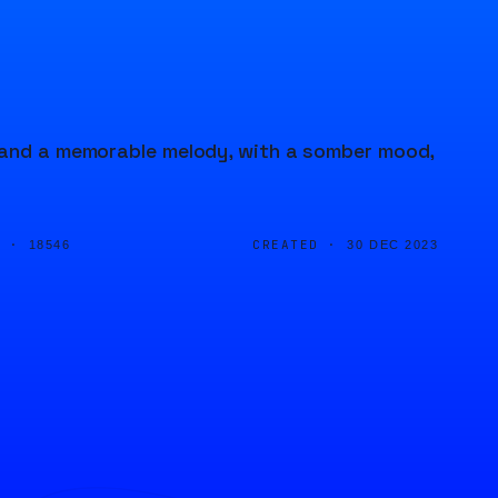
r and a memorable melody, with a somber mood,
D ·
CREATED ·
18546
30 DEC 2023