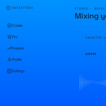
CASSETTE
AI
STUDIO · QUEUE
Mixing y
Create
Pro
CASSETTE.
Explore
QUEUED
Profile
Settings