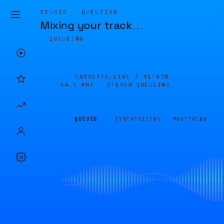
STUDIO · QUEUEING
Mixing your track
…
QUEUEING
CASSETTE.LIVE /
91FB70
44.1 KHZ · STEREO
QUEUEING
QUEUED
SYNTHESIZING
MASTERING