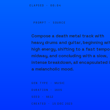
ELAPSED ·
00:04
PROMPT · SOURCE
Compose a death metal track with
heavy drums and guitar, beginning wi
high energy, shifting to a fast tempo
midway, and concluding with a slow,
intense breakdown, all encapsulated 
a melancholic mood.
GEN TYPE ·
MUSIC
DURATION ·
160S
SEED ·
6612
CREATED ·
15 DEC 2023