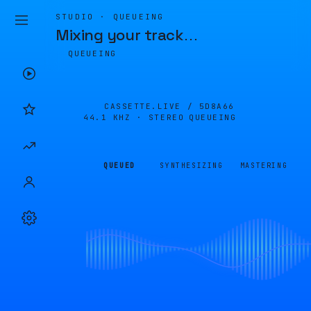
STUDIO · QUEUEING
Mixing your track
…
QUEUEING
CASSETTE.LIVE /
5D8A66
44.1 KHZ · STEREO
QUEUEING
QUEUED
SYNTHESIZING
MASTERING