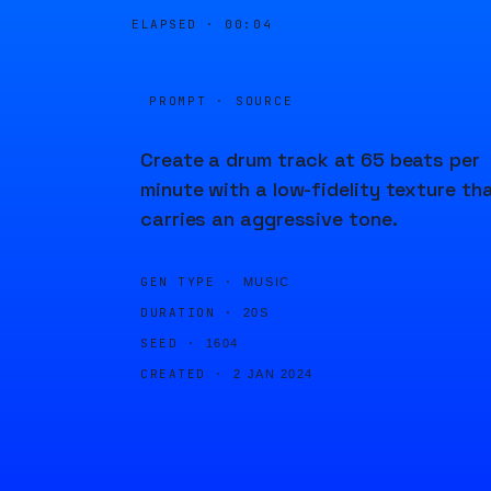
ELAPSED ·
00:04
PROMPT · SOURCE
Create a drum track at 65 beats per
minute with a low-fidelity texture th
carries an aggressive tone.
GEN TYPE ·
MUSIC
DURATION ·
20S
SEED ·
1604
CREATED ·
2 JAN 2024